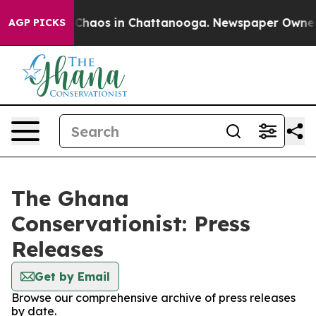
l Collapse
Chaos in Chattanooga. Newspaper Owner Cal
AGP PICKS
The Ghana
Conservationist: Press
Releases
Get by Email
Browse our comprehensive archive of press releases
by date.