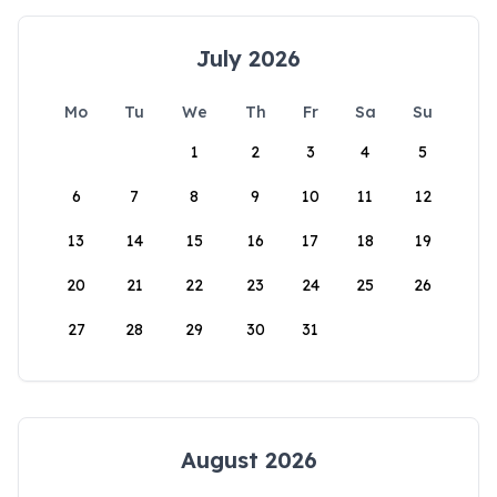
July 2026
Mo
Tu
We
Th
Fr
Sa
Su
1
2
3
4
5
6
7
8
9
10
11
12
13
14
15
16
17
18
19
20
21
22
23
24
25
26
27
28
29
30
31
August 2026