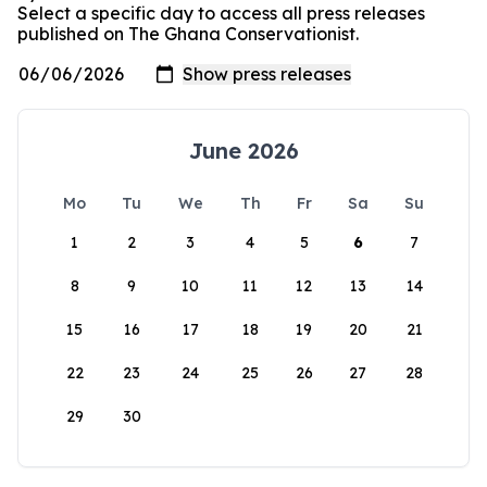
Select a specific day to access all press releases
published on The Ghana Conservationist.
June 2026
Mo
Tu
We
Th
Fr
Sa
Su
1
2
3
4
5
6
7
8
9
10
11
12
13
14
15
16
17
18
19
20
21
22
23
24
25
26
27
28
29
30