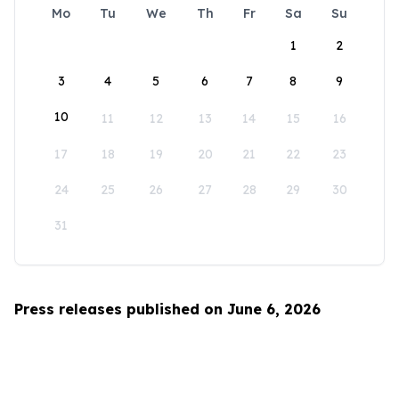
Mo
Tu
We
Th
Fr
Sa
Su
1
2
3
4
5
6
7
8
9
10
11
12
13
14
15
16
17
18
19
20
21
22
23
24
25
26
27
28
29
30
31
Press releases published on June 6, 2026