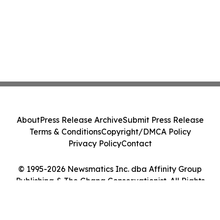
About
Press Release Archive
Submit Press Release
Terms & Conditions
Copyright/DMCA Policy
Privacy Policy
Contact
© 1995-2026 Newsmatics Inc. dba Affinity Group
Publishing & The Ghana Conservationist. All Rights
Reserved.
Cookie Settings / Your Privacy Choices