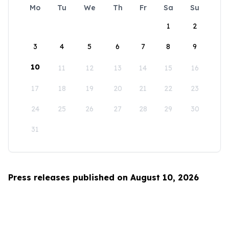
Mo
Tu
We
Th
Fr
Sa
Su
1
2
3
4
5
6
7
8
9
10
11
12
13
14
15
16
17
18
19
20
21
22
23
24
25
26
27
28
29
30
31
Press releases published on August 10, 2026