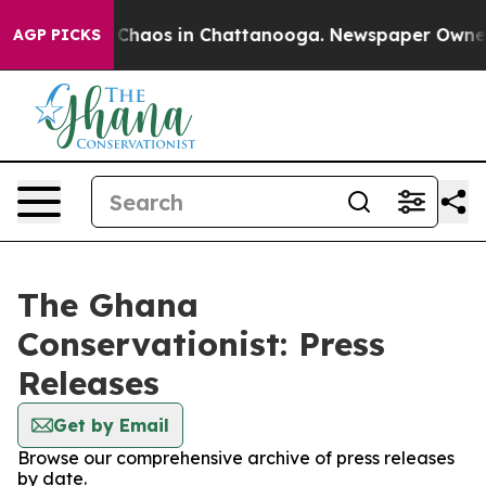
l Collapse
Chaos in Chattanooga. Newspaper Owner Ca
AGP PICKS
The Ghana
Conservationist: Press
Releases
Get by Email
Browse our comprehensive archive of press releases
by date.