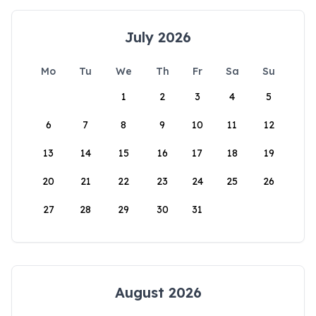
July 2026
Mo
Tu
We
Th
Fr
Sa
Su
1
2
3
4
5
6
7
8
9
10
11
12
13
14
15
16
17
18
19
20
21
22
23
24
25
26
27
28
29
30
31
August 2026