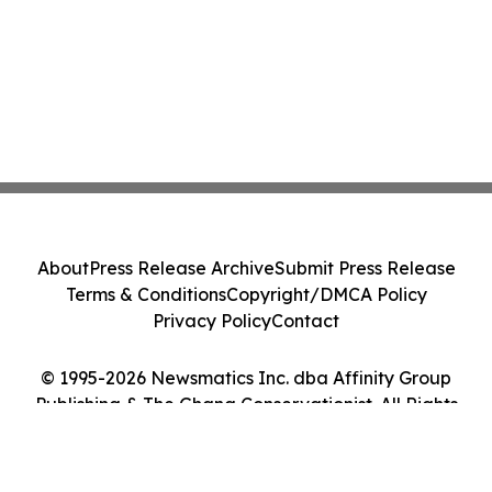
About
Press Release Archive
Submit Press Release
Terms & Conditions
Copyright/DMCA Policy
Privacy Policy
Contact
© 1995-2026 Newsmatics Inc. dba Affinity Group
Publishing & The Ghana Conservationist. All Rights
Reserved.
Cookie Settings / Your Privacy Choices