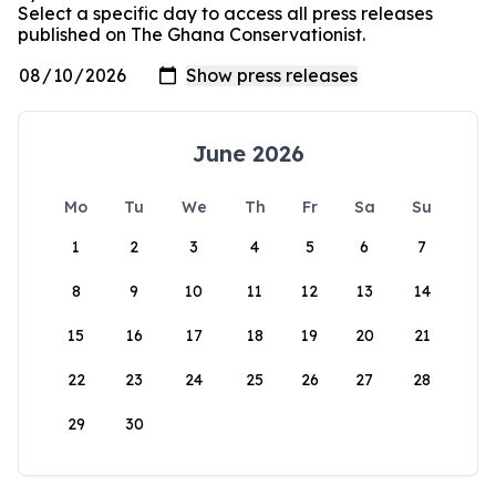
Select a specific day to access all press releases
published on The Ghana Conservationist.
June 2026
Mo
Tu
We
Th
Fr
Sa
Su
1
2
3
4
5
6
7
8
9
10
11
12
13
14
15
16
17
18
19
20
21
22
23
24
25
26
27
28
29
30