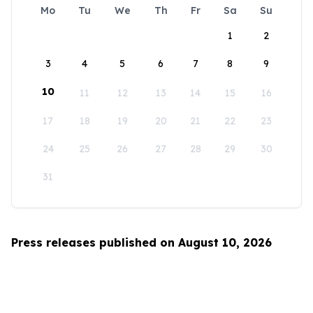
Mo
Tu
We
Th
Fr
Sa
Su
1
2
3
4
5
6
7
8
9
10
11
12
13
14
15
16
17
18
19
20
21
22
23
24
25
26
27
28
29
30
31
Press releases published on August 10, 2026