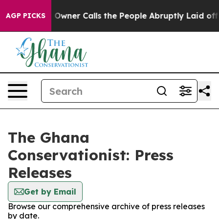
Newspaper Owner Calls the People Abruptly Laid off 
AGP PICKS
The Ghana
Conservationist: Press
Releases
Get by Email
Browse our comprehensive archive of press releases
by date.