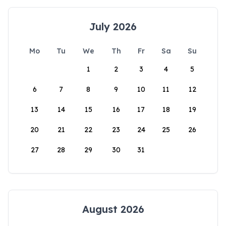
July 2026
Mo
Tu
We
Th
Fr
Sa
Su
1
2
3
4
5
6
7
8
9
10
11
12
13
14
15
16
17
18
19
20
21
22
23
24
25
26
27
28
29
30
31
August 2026