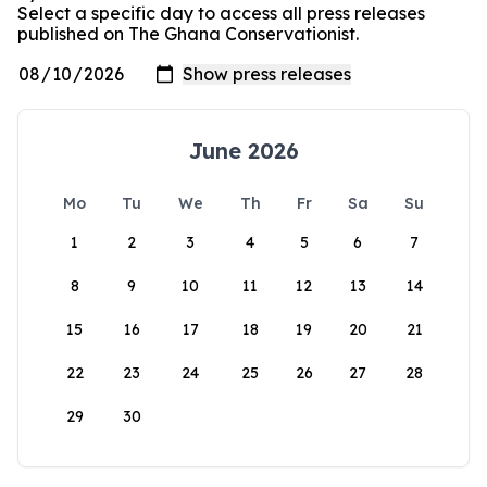
Select a specific day to access all press releases
published on The Ghana Conservationist.
June 2026
Mo
Tu
We
Th
Fr
Sa
Su
1
2
3
4
5
6
7
8
9
10
11
12
13
14
15
16
17
18
19
20
21
22
23
24
25
26
27
28
29
30