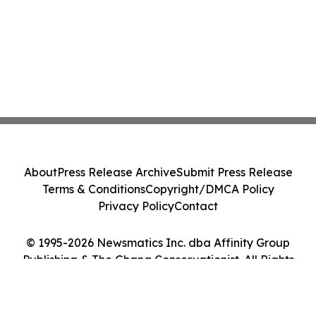
About
Press Release Archive
Submit Press Release
Terms & Conditions
Copyright/DMCA Policy
Privacy Policy
Contact
© 1995-2026 Newsmatics Inc. dba Affinity Group
Publishing & The Ghana Conservationist. All Rights
Reserved.
Cookie Settings / Your Privacy Choices