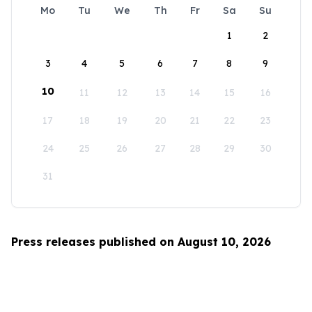
Mo
Tu
We
Th
Fr
Sa
Su
1
2
3
4
5
6
7
8
9
10
11
12
13
14
15
16
17
18
19
20
21
22
23
24
25
26
27
28
29
30
31
Press releases published on August 10, 2026