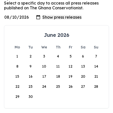
Select a specific day to access all press releases
published on The Ghana Conservationist.
June 2026
Mo
Tu
We
Th
Fr
Sa
Su
1
2
3
4
5
6
7
8
9
10
11
12
13
14
15
16
17
18
19
20
21
22
23
24
25
26
27
28
29
30