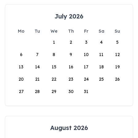
July 2026
Mo
Tu
We
Th
Fr
Sa
Su
1
2
3
4
5
6
7
8
9
10
11
12
13
14
15
16
17
18
19
20
21
22
23
24
25
26
27
28
29
30
31
August 2026