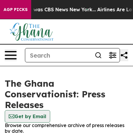
se Narrative was CBS News New York...
Airlines Are Lob
AGP PICKS
The Ghana
Conservationist: Press
Releases
Get by Email
Browse our comprehensive archive of press releases
by date.