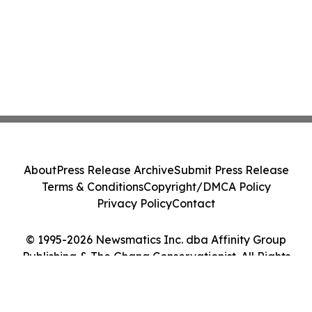
About
Press Release Archive
Submit Press Release
Terms & Conditions
Copyright/DMCA Policy
Privacy Policy
Contact
© 1995-2026 Newsmatics Inc. dba Affinity Group
Publishing & The Ghana Conservationist. All Rights
Reserved.
Cookie Settings / Your Privacy Choices