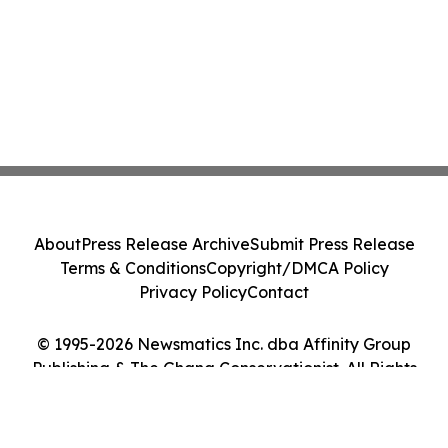
About
Press Release Archive
Submit Press Release
Terms & Conditions
Copyright/DMCA Policy
Privacy Policy
Contact
© 1995-2026 Newsmatics Inc. dba Affinity Group
Publishing & The Ghana Conservationist. All Rights
Reserved.
Cookie Settings / Your Privacy Choices