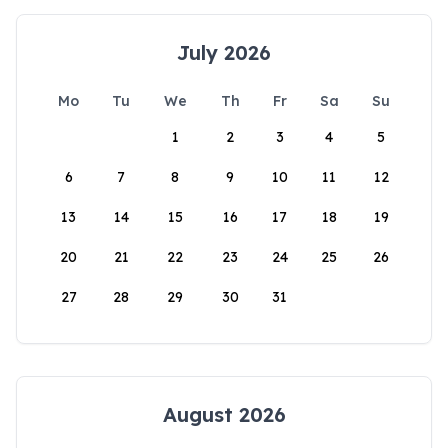
July 2026
Mo
Tu
We
Th
Fr
Sa
Su
1
2
3
4
5
6
7
8
9
10
11
12
13
14
15
16
17
18
19
20
21
22
23
24
25
26
27
28
29
30
31
August 2026