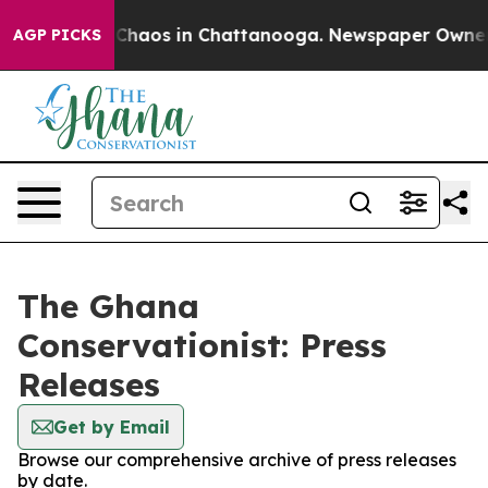
l Collapse
Chaos in Chattanooga. Newspaper Owner Cal
AGP PICKS
The Ghana
Conservationist: Press
Releases
Get by Email
Browse our comprehensive archive of press releases
by date.