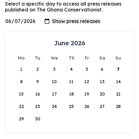
Select a specific day to access all press releases
published on The Ghana Conservationist.
June 2026
Mo
Tu
We
Th
Fr
Sa
Su
1
2
3
4
5
6
7
8
9
10
11
12
13
14
15
16
17
18
19
20
21
22
23
24
25
26
27
28
29
30