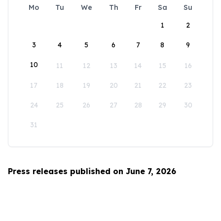
Mo
Tu
We
Th
Fr
Sa
Su
1
2
3
4
5
6
7
8
9
10
11
12
13
14
15
16
17
18
19
20
21
22
23
24
25
26
27
28
29
30
31
Press releases published on June 7, 2026