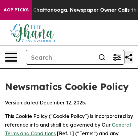
Chaos in Chattanooga. Newspaper Owner Calls the Peo
AGP PICKS
Newsmatics Cookie Policy
Version dated December 12, 2025.
This Cookie Policy ("Cookie Policy") is incorporated by
reference into and shall be governed by Our
General
Terms and Conditions
[Ref. 1] (“Terms”) and any