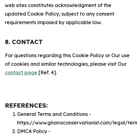
web sites constitutes acknowledgment of the
updated Cookie Policy, subject to any consent
requirements imposed by applicable law.
8. CONTACT
For questions regarding this Cookie Policy or Our use
of cookies and similar technologies, please visit Our
contact page
[Ref. 4].
REFERENCES:
General Terms and Conditions -
https://www.ghanaconservationist.com/legal/ter
DMCA Policy -