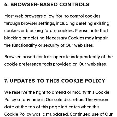
6. BROWSER-BASED CONTROLS
Most web browsers allow You to control cookies
through browser settings, including deleting existing
cookies or blocking future cookies. Please note that
blocking or deleting Necessary Cookies may impair
the functionality or security of Our web sites.
Browser-based controls operate independently of the
cookie preference tools provided on Our web sites.
7. UPDATES TO THIS COOKIE POLICY
We reserve the right to amend or modify this Cookie
Policy at any time in Our sole discretion. The version
date at the top of this page indicates when this
Cookie Policy was last updated. Continued use of Our