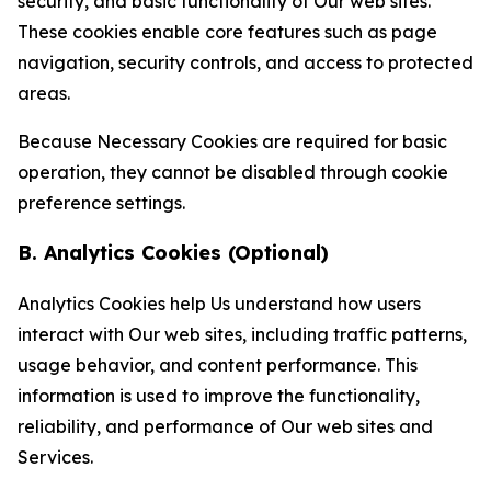
security, and basic functionality of Our web sites.
These cookies enable core features such as page
navigation, security controls, and access to protected
areas.
Because Necessary Cookies are required for basic
operation, they cannot be disabled through cookie
preference settings.
B. Analytics Cookies (Optional)
Analytics Cookies help Us understand how users
interact with Our web sites, including traffic patterns,
usage behavior, and content performance. This
information is used to improve the functionality,
reliability, and performance of Our web sites and
Services.