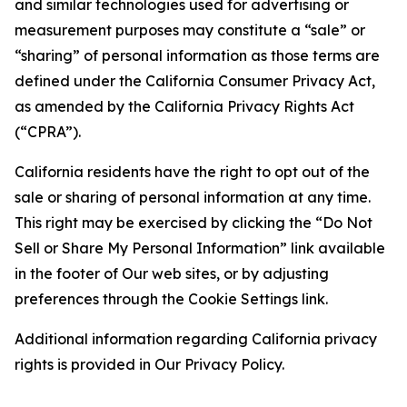
and similar technologies used for advertising or
measurement purposes may constitute a “sale” or
“sharing” of personal information as those terms are
defined under the California Consumer Privacy Act,
as amended by the California Privacy Rights Act
(“CPRA”).
California residents have the right to opt out of the
sale or sharing of personal information at any time.
This right may be exercised by clicking the “Do Not
Sell or Share My Personal Information” link available
in the footer of Our web sites, or by adjusting
preferences through the Cookie Settings link.
Additional information regarding California privacy
rights is provided in Our Privacy Policy.