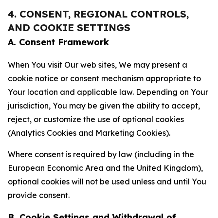
4. CONSENT, REGIONAL CONTROLS,
AND COOKIE SETTINGS
A. Consent Framework
When You visit Our web sites, We may present a
cookie notice or consent mechanism appropriate to
Your location and applicable law. Depending on Your
jurisdiction, You may be given the ability to accept,
reject, or customize the use of optional cookies
(Analytics Cookies and Marketing Cookies).
Where consent is required by law (including in the
European Economic Area and the United Kingdom),
optional cookies will not be used unless and until You
provide consent.
B. Cookie Settings and Withdrawal of