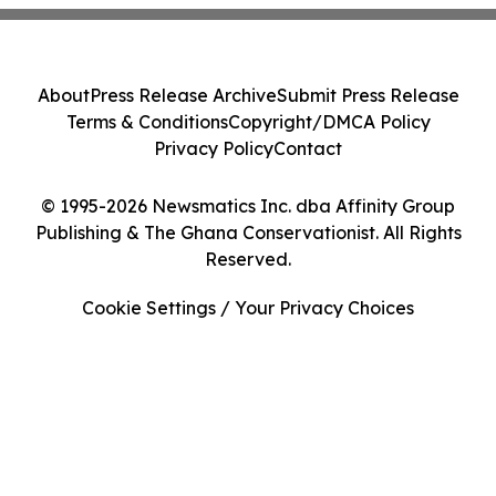
About
Press Release Archive
Submit Press Release
Terms & Conditions
Copyright/DMCA Policy
Privacy Policy
Contact
© 1995-2026 Newsmatics Inc. dba Affinity Group
Publishing & The Ghana Conservationist. All Rights
Reserved.
Cookie Settings / Your Privacy Choices