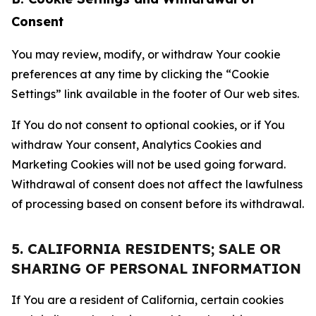
Consent
You may review, modify, or withdraw Your cookie
preferences at any time by clicking the “Cookie
Settings” link available in the footer of Our web sites.
If You do not consent to optional cookies, or if You
withdraw Your consent, Analytics Cookies and
Marketing Cookies will not be used going forward.
Withdrawal of consent does not affect the lawfulness
of processing based on consent before its withdrawal.
5. CALIFORNIA RESIDENTS; SALE OR
SHARING OF PERSONAL INFORMATION
If You are a resident of California, certain cookies