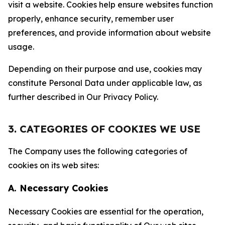
visit a website. Cookies help ensure websites function
properly, enhance security, remember user
preferences, and provide information about website
usage.
Depending on their purpose and use, cookies may
constitute Personal Data under applicable law, as
further described in Our Privacy Policy.
3. CATEGORIES OF COOKIES WE USE
The Company uses the following categories of
cookies on its web sites:
A. Necessary Cookies
Necessary Cookies are essential for the operation,