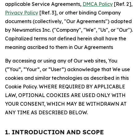
applicable Service Agreements,
DMCA Policy
[Ref. 2],
Privacy Policy
[Ref. 3], or other binding Company
documents (collectively, "Our Agreements") adopted
by Newsmatics Inc. ("Company", "We", "Us", or "Our").
Capitalized terms not defined herein shall have the
meaning ascribed to them in Our Agreements
By accessing or using any of Our web sites, You
(“You”, “Your”, or “User”) acknowledge that We use
cookies and similar technologies as described in this
Cookie Policy. WHERE REQUIRED BY APPLICABLE
LAW, OPTIONAL COOKIES ARE USED ONLY WITH
YOUR CONSENT, WHICH MAY BE WITHDRAWN AT
ANY TIME AS DESCRIBED BELOW.
1. INTRODUCTION AND SCOPE