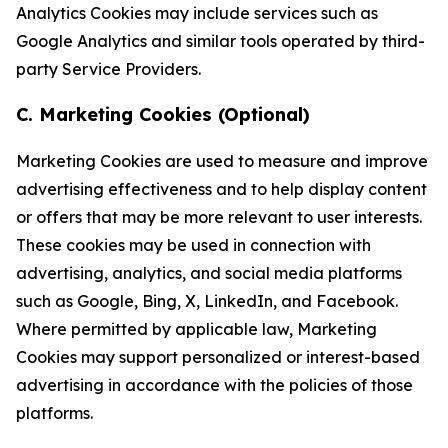
Analytics Cookies may include services such as
Google Analytics and similar tools operated by third-
party Service Providers.
C. Marketing Cookies (Optional)
Marketing Cookies are used to measure and improve
advertising effectiveness and to help display content
or offers that may be more relevant to user interests.
These cookies may be used in connection with
advertising, analytics, and social media platforms
such as Google, Bing, X, LinkedIn, and Facebook.
Where permitted by applicable law, Marketing
Cookies may support personalized or interest-based
advertising in accordance with the policies of those
platforms.