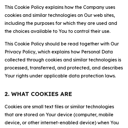
This Cookie Policy explains how the Company uses
cookies and similar technologies on Our web sites,
including the purposes for which they are used and
the choices available to You to control their use.
This Cookie Policy should be read together with Our
Privacy Policy, which explains how Personal Data
collected through cookies and similar technologies is
processed, transferred, and protected, and describes
Your rights under applicable data protection laws.
2. WHAT COOKIES ARE
Cookies are small text files or similar technologies
that are stored on Your device (computer, mobile
device, or other internet-enabled device) when You