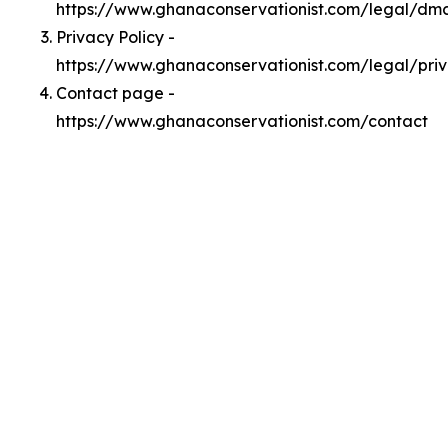
https://www.ghanaconservationist.com/legal/dm
Privacy Policy -
https://www.ghanaconservationist.com/legal/pri
Contact page -
https://www.ghanaconservationist.com/contact