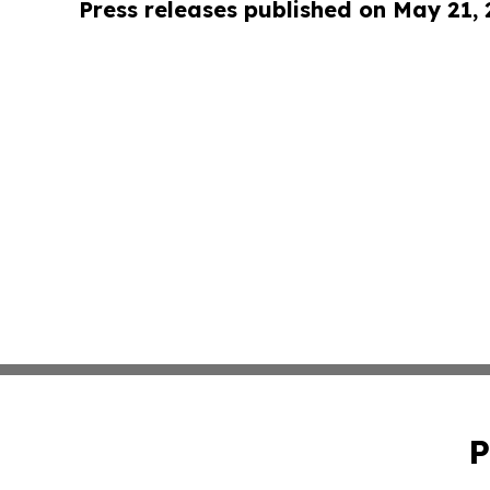
Press releases published on May 21,
P