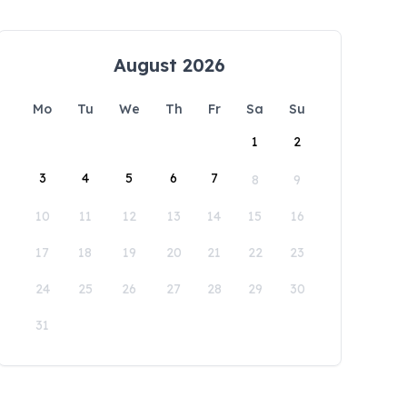
August 2026
Mo
Tu
We
Th
Fr
Sa
Su
1
2
3
4
5
6
7
8
9
10
11
12
13
14
15
16
17
18
19
20
21
22
23
24
25
26
27
28
29
30
31