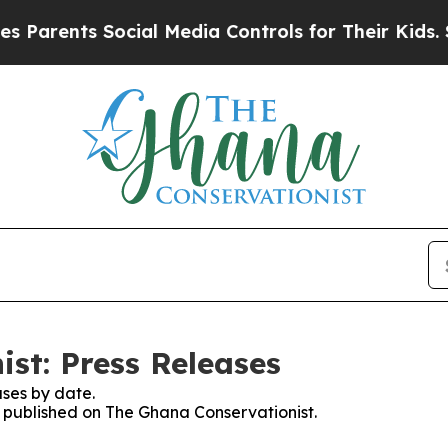
 Parents Social Media Controls for Their Kids. Sh
st: Press Releases
ses by date.
es published on The Ghana Conservationist.