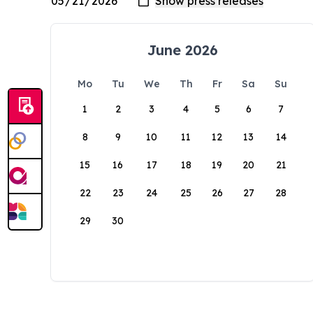
June 2026
Mo
Tu
We
Th
Fr
Sa
Su
1
2
3
4
5
6
7
8
9
10
11
12
13
14
15
16
17
18
19
20
21
22
23
24
25
26
27
28
29
30