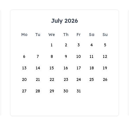
July 2026
Mo
Tu
We
Th
Fr
Sa
Su
1
2
3
4
5
6
7
8
9
10
11
12
13
14
15
16
17
18
19
20
21
22
23
24
25
26
27
28
29
30
31