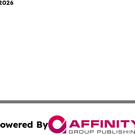
 2026
owered By