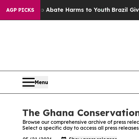
llion Fund to Abate Harms to Youth
Brazil Gives
AGP PICKS
Menu
The Ghana Conservationi
Browse our comprehensive archive of press relea
Select a specific day to access all press releas