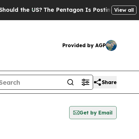
ould the US?
The Pentagon Is Posting Cryptic Bib
View all
Provided by AGP
Share
Get by Email