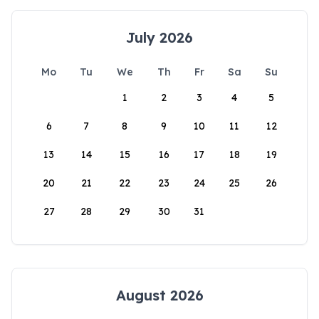
July 2026
Mo
Tu
We
Th
Fr
Sa
Su
1
2
3
4
5
6
7
8
9
10
11
12
13
14
15
16
17
18
19
20
21
22
23
24
25
26
27
28
29
30
31
August 2026