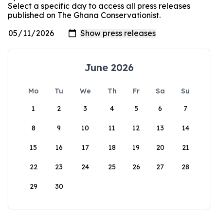
Select a specific day to access all press releases
published on The Ghana Conservationist.
June 2026
Mo
Tu
We
Th
Fr
Sa
Su
1
2
3
4
5
6
7
8
9
10
11
12
13
14
15
16
17
18
19
20
21
22
23
24
25
26
27
28
29
30