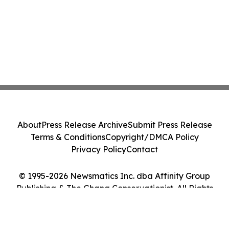
About
Press Release Archive
Submit Press Release
Terms & Conditions
Copyright/DMCA Policy
Privacy Policy
Contact
© 1995-2026 Newsmatics Inc. dba Affinity Group
Publishing & The Ghana Conservationist. All Rights
Reserved.
Cookie Settings / Your Privacy Choices