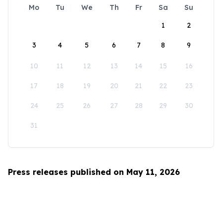
Mo
Tu
We
Th
Fr
Sa
Su
1
2
3
4
5
6
7
8
9
10
11
12
13
14
15
16
17
18
19
20
21
22
23
24
25
26
27
28
29
30
31
Press releases published on May 11, 2026