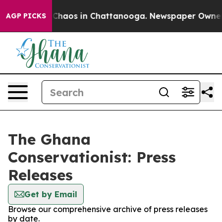
l Collapse
Chaos in Chattanooga. Newspaper Owner Cal
AGP PICKS
The Ghana
Conservationist: Press
Releases
Get by Email
Browse our comprehensive archive of press releases
by date.