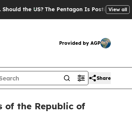
ould the US?
The Pentagon Is Posting Cryptic Bi
View all
Provided by AGP
Share
 of the Republic of