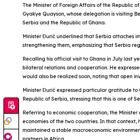
The Minister of Foreign Affairs of the Republic 
Gyakye Quayson, whose delegation is visiting Belg
Serbia and the Republic of Ghana.
Minister Đurić underlined that Serbia attaches i
strengthening them, emphasizing that Serbia rega
Recalling his official visit to Ghana in July last
bilateral relations and cooperation. He expressed
would also be realized soon, noting that open i
Minister Đurić expressed particular gratitude to G
Republic of Serbia, stressing that this is one of 
Referring to economic cooperation, the Minister a
economies of the two countries. In that context
maintained a stable macroeconomic environment,
partners in Africa.