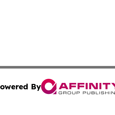
owered By
ubmit Press Release
Terms & Conditions
Copyright/DMCA