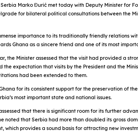
of Serbia Marko Đurić met today with Deputy Minister for F
rade for bilateral political consultations between the Mini
mmense importance to its traditionally friendly relations w
rds Ghana as a sincere friend and one of its most importa
 year, the Minister assessed that the visit had provided a s
 the expectation that visits by the President and the Mini
nvitations had been extended to them.
hana for its consistent support for the preservation of the 
Serbia’s most important state and national issues.
ssessed that there is significant room for its further adva
, he noted that Serbia had more than doubled its gross do
 which provides a sound basis for attracting new investm