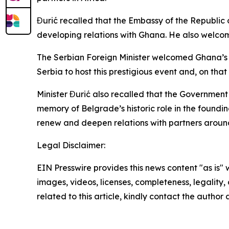
Đurić recalled that the Embassy of the Republic 
developing relations with Ghana. He also welco
The Serbian Foreign Minister welcomed Ghana’s de
Serbia to host this prestigious event and, on th
Minister Đurić also recalled that the Governmen
memory of Belgrade’s historic role in the found
renew and deepen relations with partners around
Legal Disclaimer:
EIN Presswire provides this news content "as is" 
images, videos, licenses, completeness, legality, o
related to this article, kindly contact the author