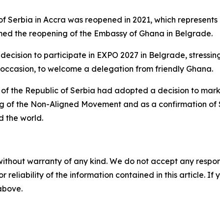
of Serbia in Accra was reopened in 2021, which represents
med the reopening of the Embassy of Ghana in Belgrade.
cision to participate in EXPO 2027 in Belgrade, stressing 
at occasion, to welcome a delegation from friendly Ghana.
t of the Republic of Serbia had adopted a decision to mar
ing of the Non-Aligned Movement and as a confirmation of 
 the world.
without warranty of any kind. We do not accept any responsib
r reliability of the information contained in this article. I
 above.