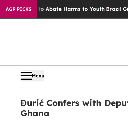
llion Fund to Abate Harms to Youth
Brazil Gives
AGP PICKS
Menu
Đurić Confers with Deput
Ghana