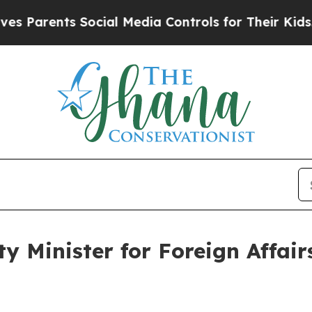
 Parents Social Media Controls for Their Kids. Sh
y Minister for Foreign Affairs