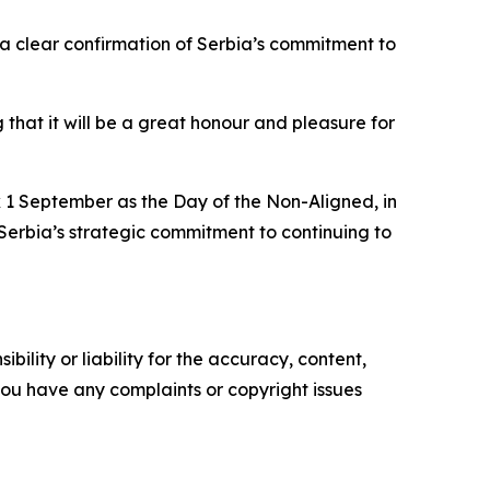
 a clear confirmation of Serbia’s commitment to
that it will be a great honour and pleasure for
k 1 September as the Day of the Non-Aligned, in
Serbia’s strategic commitment to continuing to
ility or liability for the accuracy, content,
f you have any complaints or copyright issues