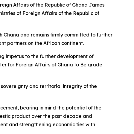
oreign Affairs of the Republic of Ghana James
stries of Foreign Affairs of the Republic of
ith Ghana and remains firmly committed to further
nt partners on the African continent.
trong impetus to the further development of
ster for Foreign Affairs of Ghana to Belgrade
sovereignty and territorial integrity of the
ncement, bearing in mind the potential of the
mestic product over the past decade and
ent and strengthening economic ties with