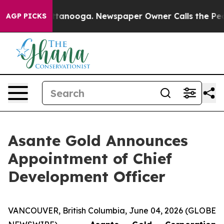
in Chattanooga. Newspaper Owner Calls the People Ab
AGP PICKS
Asante Gold Announces
Appointment of Chief
Development Officer
VANCOUVER, British Columbia, June 04, 2026 (GLOBE