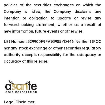
policies of the securities exchanges on which the
Company is listed, the Company disclaims any
intention or obligation to update or revise any
forward-looking statement, whether as a result of
new information, future events or otherwise.
LEI Number: 529900F9PV1G9S5YD446. Neither IIROC
nor any stock exchange or other securities regulatory
authority accepts responsibility for the adequacy or
accuracy of this release.
Legal Disclaimer: