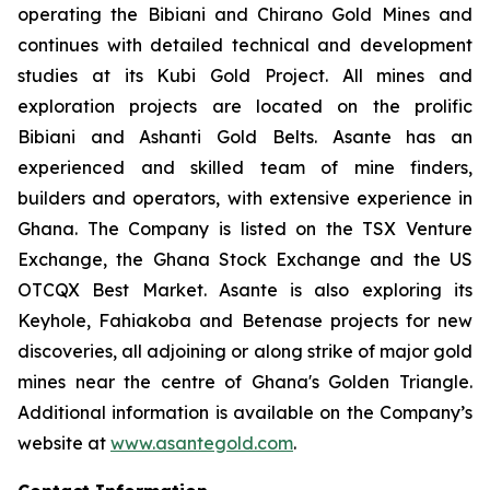
operating the Bibiani and Chirano Gold Mines and
continues with detailed technical and development
studies at its Kubi Gold Project. All mines and
exploration projects are located on the prolific
Bibiani and Ashanti Gold Belts. Asante has an
experienced and skilled team of mine finders,
builders and operators, with extensive experience in
Ghana. The Company is listed on the TSX Venture
Exchange, the Ghana Stock Exchange and the US
OTCQX Best Market. Asante is also exploring its
Keyhole, Fahiakoba and Betenase projects for new
discoveries, all adjoining or along strike of major gold
mines near the centre of Ghana's Golden Triangle.
Additional information is available on the Company’s
website at
www.asantegold.com
.