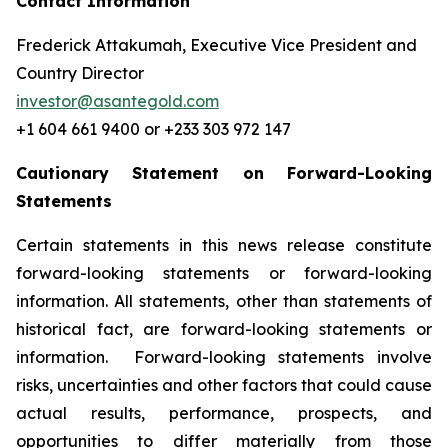
Contact Information
Frederick Attakumah, Executive Vice President and
Country Director
investor@asantegold.com
+1 604 661 9400 or +233 303 972 147
Cautionary Statement on Forward-Looking
Statements
Certain statements in this news release constitute
forward-looking statements or forward-looking
information. All statements, other than statements of
historical fact, are forward-looking statements or
information. Forward-looking statements involve
risks, uncertainties and other factors that could cause
actual results, performance, prospects, and
opportunities to differ materially from those