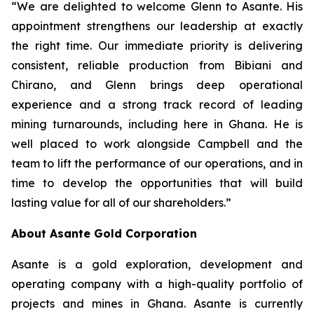
“We are delighted to welcome Glenn to Asante. His
appointment strengthens our leadership at exactly
the right time. Our immediate priority is delivering
consistent, reliable production from Bibiani and
Chirano, and Glenn brings deep operational
experience and a strong track record of leading
mining turnarounds, including here in Ghana. He is
well placed to work alongside Campbell and the
team to lift the performance of our operations, and in
time to develop the opportunities that will build
lasting value for all of our shareholders.”
About Asante Gold Corporation
Asante is a gold exploration, development and
operating company with a high-quality portfolio of
projects and mines in Ghana. Asante is currently