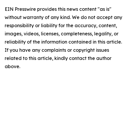
EIN Presswire provides this news content "as is"
without warranty of any kind. We do not accept any
responsibility or liability for the accuracy, content,
images, videos, licenses, completeness, legality, or
reliability of the information contained in this article.
If you have any complaints or copyright issues
related to this article, kindly contact the author
above.