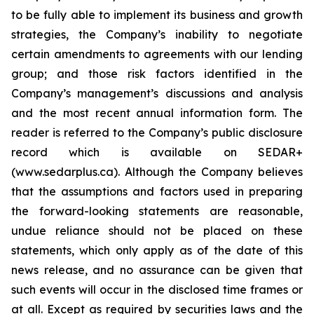
to be fully able to implement its business and growth
strategies, the Company’s inability to negotiate
certain amendments to agreements with our lending
group; and those risk factors identified in the
Company’s management’s discussions and analysis
and the most recent annual information form. The
reader is referred to the Company’s public disclosure
record which is available on SEDAR+
(www.sedarplus.ca). Although the Company believes
that the assumptions and factors used in preparing
the forward-looking statements are reasonable,
undue reliance should not be placed on these
statements, which only apply as of the date of this
news release, and no assurance can be given that
such events will occur in the disclosed time frames or
at all. Except as required by securities laws and the