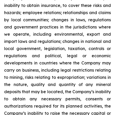
inability to obtain insurance, to cover these risks and
hazards; employee relations; relationships and claims
by local communities; changes in laws, regulations
and government practices in the jurisdictions where
we operate, including environmental, export and
import laws and regulations; changes in national and
local government, legislation, taxation, controls or
regulations and political, legal or economic
developments in countries where the Company may
carry on business, including legal restrictions relating
to mining, risks relating to expropriation; variations in
the nature, quality and quantity of any mineral
deposits that may be located, the Company’s inability
to obtain any necessary permits, consents or
authorizations required for its planned activities, the
Company’s inability to raise the necessary capital or