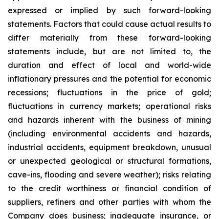
expressed or implied by such forward-looking
statements. Factors that could cause actual results to
differ materially from these forward-looking
statements include, but are not limited to, the
duration and effect of local and world-wide
inflationary pressures and the potential for economic
recessions; fluctuations in the price of gold;
fluctuations in currency markets; operational risks
and hazards inherent with the business of mining
(including environmental accidents and hazards,
industrial accidents, equipment breakdown, unusual
or unexpected geological or structural formations,
cave-ins, flooding and severe weather); risks relating
to the credit worthiness or financial condition of
suppliers, refiners and other parties with whom the
Company does business; inadequate insurance, or