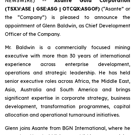
NEWSWIRE) --
Asante Gold Corporation
(TSX.V:ASE | GSE:ASG |
OTCQX:ASGOF)
(“Asante” or
the “Company”) is pleased to announce the
appointment of Glenn Baldwin, as Chief Development
Officer of the Company.
Mr. Baldwin is a commercially focused mining
executive with more than 30 years of international
experience across enterprise development,
operations and strategic leadership. He has held
senior executive roles across Africa, the Middle East,
Asia, Australia and South America and brings
significant expertise in corporate strategy, business
development, transformation programmes, capital
allocation and operational turnaround initiatives.
Glenn joins Asante from BGN International, where he