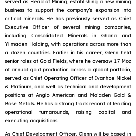
served as Head of Mining, establishing a new mining
business to support the company's expansion into
critical minerals. He has previously served as Chief
Executive Officer of several mining companies,
including Consolidated Minerals in Ghana and
Yilmaden Holding, with operations across more than
a dozen countries. Earlier in his career, Glenn held
senior roles at Gold Fields, where he oversaw 1.7 Moz
of annual gold production across a global portfolio,
served as Chief Operating Officer of Ivanhoe Nickel
& Platinum, and well as technical and development
positions at Anglo American and Ma'aden Gold &
Base Metals. He has a strong track record of leading
operational turnarounds, raising capital and
executing acquisitions.
As Chief Development Officer, Glenn will be based in