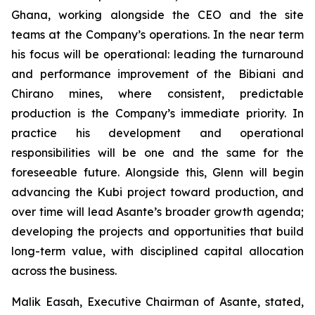
Ghana, working alongside the CEO and the site
teams at the Company’s operations. In the near term
his focus will be operational: leading the turnaround
and performance improvement of the Bibiani and
Chirano mines, where consistent, predictable
production is the Company’s immediate priority. In
practice his development and operational
responsibilities will be one and the same for the
foreseeable future. Alongside this, Glenn will begin
advancing the Kubi project toward production, and
over time will lead Asante’s broader growth agenda;
developing the projects and opportunities that build
long-term value, with disciplined capital allocation
across the business.
Malik Easah, Executive Chairman of Asante, stated,