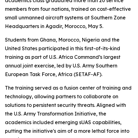
academics class graduated more than 20 service
members from four nations, trained on cost-effective
small unmanned aircraft systems at Southern Zone
Headquarters in Agadir, Morocco, May 5.
Students from Ghana, Morocco, Nigeria and the
United States participated in this first-of-its-kind
training as part of U.S. Africa Command’s largest
annual joint exercise, led by U.S. Army Southern
European Task Force, Africa (SETAF-AF).
The training served as a fusion center of training and
technology, allowing partners to collaborate on
solutions to persistent security threats. Aligned with
the U.S. Army Transformation Initiative, the
academics included emerging sUAS capabilities,
putting the initiative's aim of a more lethal force into