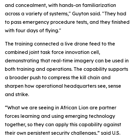
and concealment, with hands-on familiarization
across a variety of systems," Guyton said. "They had
to pass emergency procedure tests, and they finished
with four days of flying."
The training connected a live drone feed to the
combined joint task force innovation cell,
demonstrating that real-time imagery can be used in
both training and operations. The capability supports
a broader push to compress the kill chain and
sharpen how operational headquarters see, sense
and strike.
“What we are seeing in African Lion are partner
forces learning and using emerging technology
together, so they can apply this capability against
their own persistent security challenges,” said U.S.