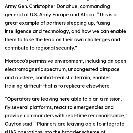
Army Gen. Christopher Donahue, commanding
general of U.S. Army Europe and Africa. “This is a
great example of partners stepping up, fusing
intelligence and technology, and how we can enable
them to take the lead on their own challenges and
contribute to regional security.”
Morocco's permissive environment, including an open
electromagnetic spectrum, uncongested airspace
and austere, combat-realistic terrain, enables
training difficult that is to replicate elsewhere.
“Operators are leaving here able to plan a mission,
fly several platforms, react to emergencies and
provide commanders with real-time reconnaissance,”
Guyton said. “Planners are leaving able to integrate
sUAS operations into the broader scheme of