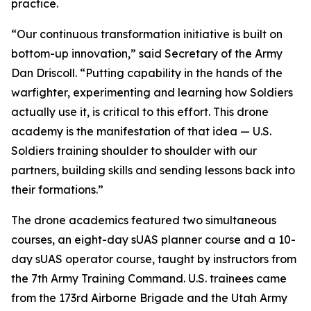
practice.
“Our continuous transformation initiative is built on
bottom-up innovation,” said Secretary of the Army
Dan Driscoll. “Putting capability in the hands of the
warfighter, experimenting and learning how Soldiers
actually use it, is critical to this effort. This drone
academy is the manifestation of that idea — U.S.
Soldiers training shoulder to shoulder with our
partners, building skills and sending lessons back into
their formations.”
The drone academics featured two simultaneous
courses, an eight-day sUAS planner course and a 10-
day sUAS operator course, taught by instructors from
the 7th Army Training Command. U.S. trainees came
from the 173rd Airborne Brigade and the Utah Army