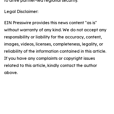
to drive partner-led regional security.
Legal Disclaimer:
EIN Presswire provides this news content "as is"
without warranty of any kind. We do not accept any
responsibility or liability for the accuracy, content,
images, videos, licenses, completeness, legality, or
reliability of the information contained in this article.
If you have any complaints or copyright issues
related to this article, kindly contact the author
above.