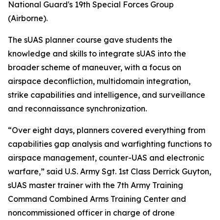
National Guard's 19th Special Forces Group
(Airborne).
The sUAS planner course gave students the
knowledge and skills to integrate sUAS into the
broader scheme of maneuver, with a focus on
airspace deconfliction, multidomain integration,
strike capabilities and intelligence, and surveillance
and reconnaissance synchronization.
“Over eight days, planners covered everything from
capabilities gap analysis and warfighting functions to
airspace management, counter-UAS and electronic
warfare,” said U.S. Army Sgt. 1st Class Derrick Guyton,
sUAS master trainer with the 7th Army Training
Command Combined Arms Training Center and
noncommissioned officer in charge of drone