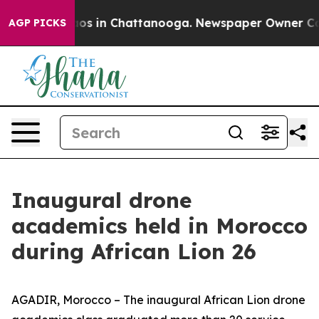
lapse
Chaos in Chattanooga. Newspaper Owner Calls th
AGP PICKS
Inaugural drone
academics held in Morocco
during African Lion 26
AGADIR, Morocco – The inaugural African Lion drone