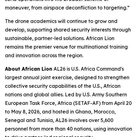
maneuver, from airspace deconfliction to targeting.”
The drone academics will continue to grow and
develop, supporting shared security interests through
sustainable, partner-led solutions. African Lion
remains the premier venue for multinational training
and innovation across the region.
About African Lion
AL26 is U.S. Africa Command's
largest annual joint exercise, designed to strengthen
collective security capabilities of the U.S., African
nations and global allies. Led by U.S. Army Southern
European Task Force, Africa (SETAF-AF) from April 20
to May 8, 2026, and hosted in Ghana, Morocco,
Senegal and Tunisia, AL26 involves over 5,600
personnel from more than 40 nations, using innovation