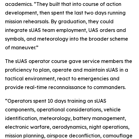
academics. “They built that into course of action
development, then spent the last two days running
mission rehearsals. By graduation, they could
integrate sUAS team employment, UAS orders and
symbols, and meteorology into the broader scheme
of maneuver.”
The sUAS operator course gave service members the
proficiency to plan, operate and maintain sUAS in a
tactical environment, react to emergencies and
provide real-time reconnaissance to commanders.
“Operators spent 10 days training on sUAS
components, operational considerations, vehicle
identification, meteorology, battery management,
electronic warfare, aerodynamics, night operations,
mission planning, airspace deconfliction, camouflage