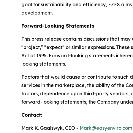
goal for sustainability and efficiency, EZES aim
development.
Forward-Looking Statements
This press release contains discussions that may
"project," "expect" or similar expressions. These
Act of 1995. Forward-looking statements inherentl
looking statements.
Factors that would cause or contribute to such d
services in the marketplace, the ability of the
factors, dependence upon third-party vendors, an
forward-looking statements, the Company underta
Contact:
Mark K. Gaalswyk, CEO -
Mark@easyenviro.com