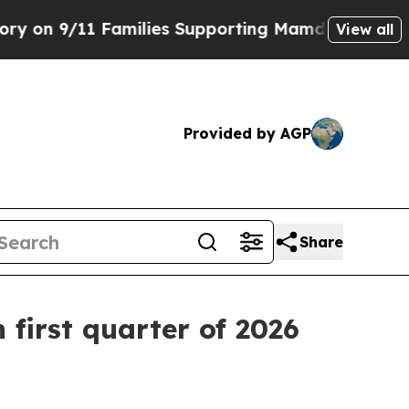
ilies Supporting Mamdani
Defusing Misinformat
View all
Provided by AGP
Share
 first quarter of 2026