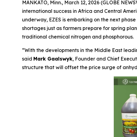
MANKATO, Minn., March 12, 2026 (GLOBE NEWSWIR
international success in Africa and Central Amer
underway, EZES is embarking on the next phase of
shortages just as farmers prepare for spring pla
traditional chemical nitrogen and phosphorous.
“With the developments in the Middle East lead
said
Mark Gaalswyk
, Founder and Chief Executi
structure that will offset the price surge of an