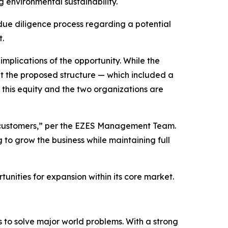
g environmental sustainability.
 due diligence process regarding a potential
.
mplications of the opportunity. While the
at the proposed structure — which included a
n this equity and the two organizations are
our customers,” per the EZES Management Team.
 to grow the business while maintaining full
tunities for expansion within its core market.
 to solve major world problems. With a strong