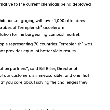
ernative to the current chemicals being deployed
xhibition…engaging with over 1,000 attendees
®
robes of Terreplenish
accelerate
lution for the burgeoning compost market.
®
le representing 70 countries. Terreplenish
was
at provides equal of better yield results.
n partners”, said Bill Bliler, Director of
of our customers is immeasurable, and one that
that you care about solving the challenges they