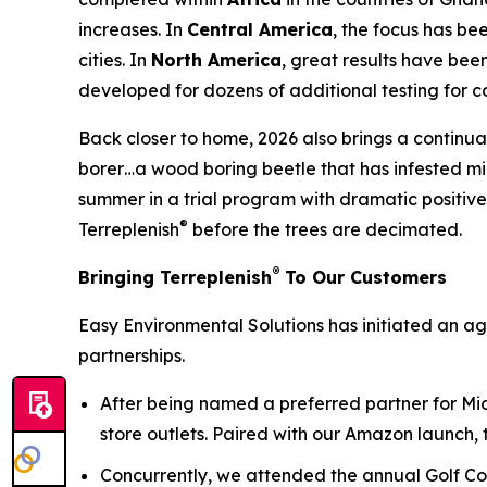
increases. In
Central America
, the focus has be
cities. In
North America
, great results have bee
developed for dozens of additional testing for c
Back closer to home, 2026 also brings a continuat
borer…a wood boring beetle that has infested mill
summer in a trial program with dramatic positive 
®
Terreplenish
before the trees are decimated.
®
Bringing Terreplenish
To Our Customers
Easy Environmental Solutions has initiated an a
partnerships.
After being named a preferred partner for Mi
store outlets. Paired with our Amazon launch, 
Concurrently, we attended the annual Golf Co