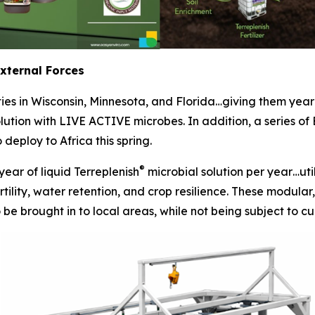
External Forces
ities in Wisconsin, Minnesota, and Florida…giving them yea
olution with LIVE ACTIVE microbes. In addition, a series of
deploy to Africa this spring.
®
year of liquid Terreplenish
microbial solution per year…uti
tility, water retention, and crop resilience. These modular, 
e brought in to local areas, while not being subject to cur