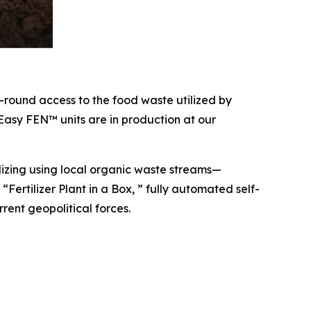
r-round access to the food waste utilized by
 Easy FEN™ units are in production at our
lizing using local organic waste streams—
“Fertilizer Plant in a Box, ” fully automated self-
rent geopolitical forces.