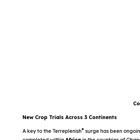
Co
New Crop Trials Across 3 Continents
®
A key to the Terreplenish
surge has been ongoing 
completed within
Africa
in the countries of Ghan