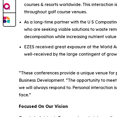
courses & resorts worldwide. This interaction is 
throughout golf course venues.
As a long-time partner with the U S Compostin
who are seeking viable solutions to waste r
decomposition while increasing nutrient val
EZES received great exposure at the World Ag
well-received by the large contingent of grower
“These conferences provide a unique venue for per
Business Development. “The opportunity to meet,
we will always respond to. Personal interaction i
face.”
Focused On Our Vision