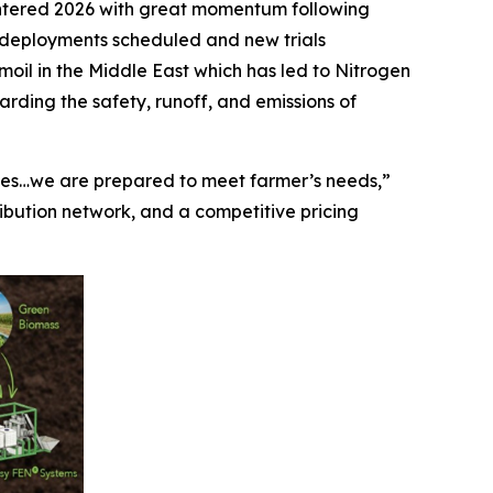
ntered 2026 with great momentum following
 deployments scheduled and new trials
moil in the Middle East which has led to Nitrogen
rding the safety, runoff, and emissions of
ices…we are prepared to meet farmer’s needs,”
ribution network, and a competitive pricing