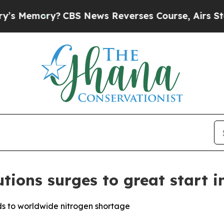
S News Reverses Course, Airs Story on 9/11 Fam
ions surges to great start in
s to worldwide nitrogen shortage