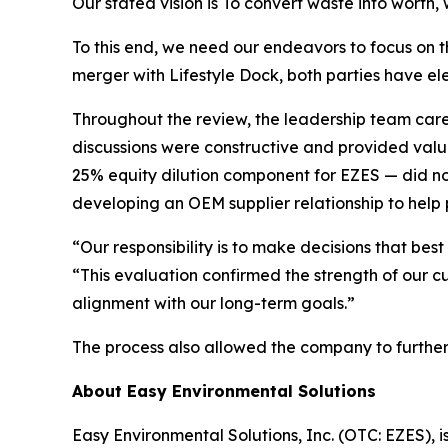
Our stated vision is
To convert waste into worth, 
To this end, we need our endeavors to focus on t
merger with Lifestyle Dock, both parties have e
Throughout the review, the leadership team caref
discussions were constructive and provided valu
25% equity dilution component for EZES — did not 
developing an OEM supplier relationship to help p
“Our responsibility is to make decisions that b
“This evaluation confirmed the strength of our cu
alignment with our long-term goals.”
The process also allowed the company to further cl
About Easy Environmental Solutions
Easy Environmental Solutions, Inc. (OTC: EZES),