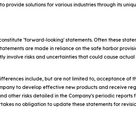
s to provide solutions for various industries through its 
 constitute ‘forward-looking' statements. Often these state
 statements are made in reliance on the safe harbor provisi
y involve risks and uncertainties that could cause actual 
ifferences include, but are not limited to, acceptance of
 Company to develop effective new products and receive re
d other risks detailed in the Company's periodic reports 
kes no obligation to update these statements for revisions