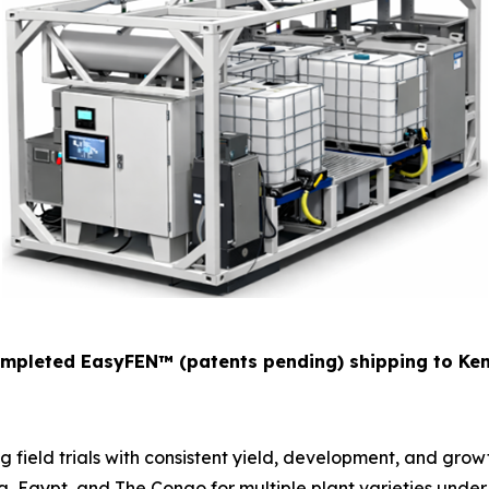
mpleted EasyFEN™
(patents pending)
shipping to Ke
field trials with consistent yield, development, and growth
a, Egypt, and The Congo for multiple plant varieties under 