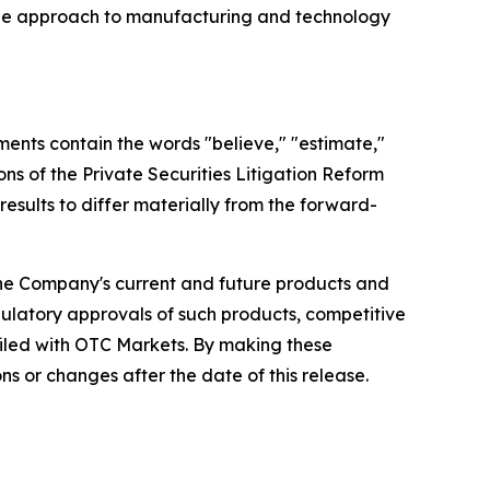
unique approach to manufacturing and technology
ments contain the words "believe," "estimate,"
ons of the Private Securities Litigation Reform
results to differ materially from the forward-
 the Company's current and future products and
gulatory approvals of such products, competitive
filed with OTC Markets. By making these
 or changes after the date of this release.