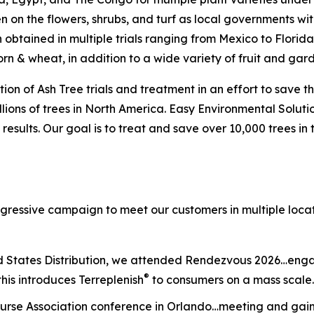
en on the flowers, shrubs, and turf as local governments wi
n obtained in multiple trials ranging from Mexico to Florid
orn & wheat, in addition to a wide variety of fruit and ga
ion of Ash Tree trials and treatment in an effort to save t
ions of trees in North America. Easy Environmental Solutio
results. Our goal is to treat and save over 10,000 trees in
ggressive campaign to meet our customers in multiple loca
d States Distribution, we attended Rendezvous 2026…engag
®
this introduces Terreplenish
to consumers on a mass scale.
urse Association conference in Orlando…meeting and gaini