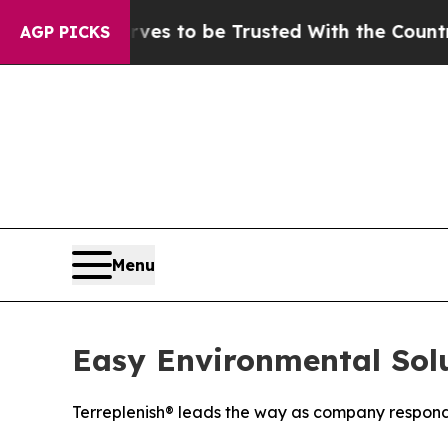
es to be Trusted With the Country’s Memory?
CB
AGP PICKS
Menu
Easy Environmental Solut
Terreplenish® leads the way as company respond