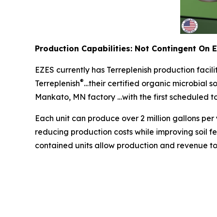
Production Capabilities: Not Contingent On 
EZES currently has Terreplenish production facil
®
Terreplenish
…their certified organic microbial s
Mankato, MN factory …with the first scheduled to 
Each unit can produce over 2 million gallons per 
reducing production costs while improving soil fer
contained units allow production and revenue to b