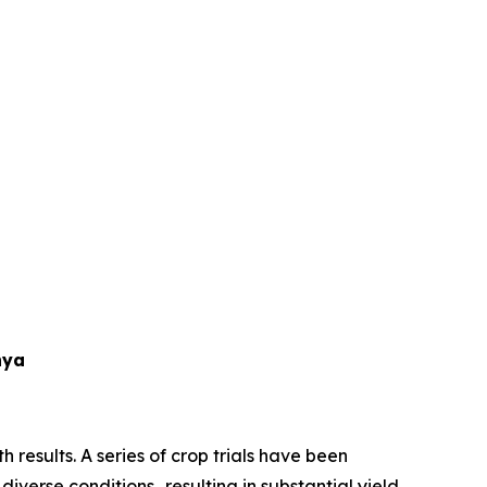
nya
 results. A series of crop trials have been
diverse conditions…resulting in substantial yield