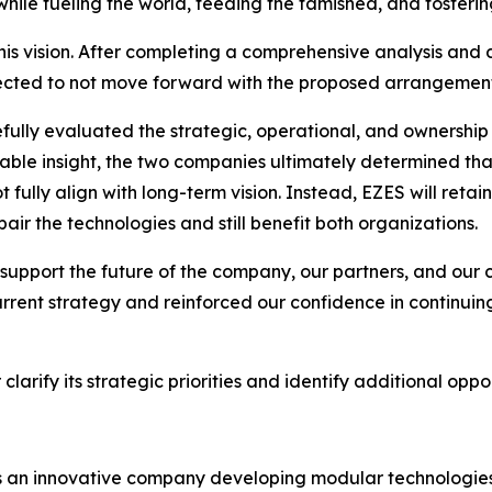
while fueling the world, feeding the famished, and fosterin
his vision. After completing a comprehensive analysis and
lected to not move forward with the proposed arrangement
ully evaluated the strategic, operational, and ownership i
able insight, the two companies ultimately determined th
fully align with long-term vision. Instead, EZES will retai
air the technologies and still benefit both organizations.
est support the future of the company, our partners, and 
rrent strategy and reinforced our confidence in continuing
arify its strategic priorities and identify additional oppor
 is an innovative company developing modular technologies