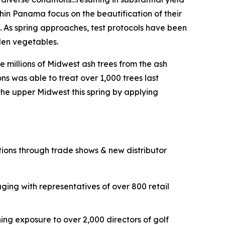
thin Panama focus on the beautification of their
a. As spring approaches, test protocols have been
rden vegetables.
he millions of Midwest ash trees from the ash
ns was able to treat over 1,000 trees last
 the upper Midwest this spring by applying
tions through trade shows & new distributor
ing with representatives of over 800 retail
ng exposure to over 2,000 directors of golf