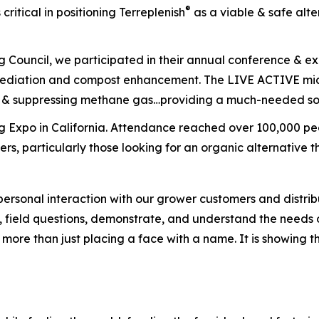
®
critical in positioning Terreplenish
as a viable & safe alt
g Council, we participated in their annual conference & e
emediation and compost enhancement. The
LIVE ACTIVE
mic
ue & suppressing methane gas…providing a much-needed so
 Expo in California. Attendance reached over 100,000 peop
s, particularly those looking for an organic alternative th
sonal interaction with our grower customers and distributio
 field questions, demonstrate, and understand the needs 
s more than just placing a face with a name. It is showing 