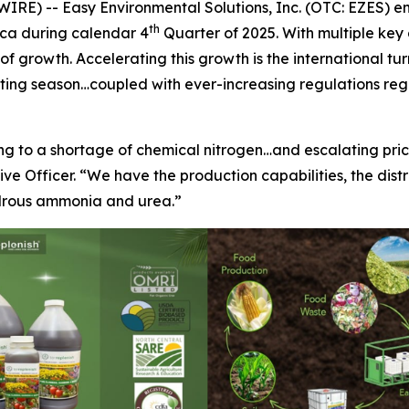
E) -- Easy Environmental Solutions, Inc. (OTC: EZES) e
th
ica during calendar 4
Quarter of 2025. With multiple key
 growth. Accelerating this growth is the international tur
nting season…coupled with ever-increasing regulations rega
ing to a shortage of chemical nitrogen…and escalating pr
ve Officer. “We have the production capabilities, the dist
hydrous ammonia and urea.”