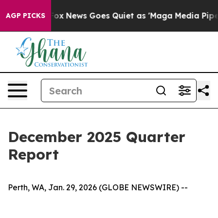
t
Fox News Goes Quiet as 'Maga Media Pipeline' Backf
AGP PICKS
December 2025 Quarter
Report
Perth, WA, Jan. 29, 2026 (GLOBE NEWSWIRE) --