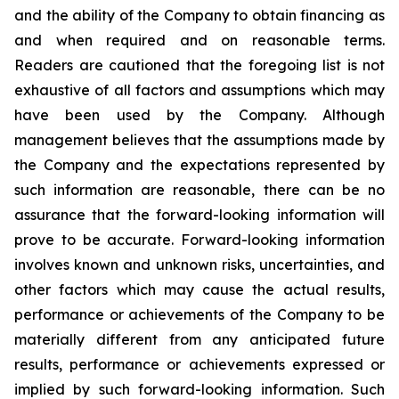
and the ability of the Company to obtain financing as
and when required and on reasonable terms.
Readers are cautioned that the foregoing list is not
exhaustive of all factors and assumptions which may
have been used by the Company. Although
management believes that the assumptions made by
the Company and the expectations represented by
such information are reasonable, there can be no
assurance that the forward-looking information will
prove to be accurate. Forward-looking information
involves known and unknown risks, uncertainties, and
other factors which may cause the actual results,
performance or achievements of the Company to be
materially different from any anticipated future
results, performance or achievements expressed or
implied by such forward-looking information. Such