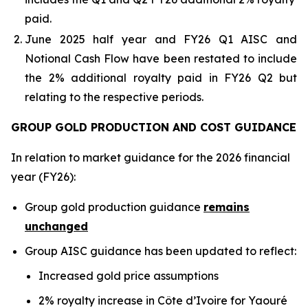
paid.
June 2025 half year and FY26 Q1 AISC and
Notional Cash Flow have been restated to include
the 2% additional royalty paid in FY26 Q2 but
relating to the respective periods.
GROUP GOLD PRODUCTION AND COST GUIDANCE
In relation to market guidance for the 2026 financial
year (FY26):
Group gold production guidance
remains
unchanged
Group AISC guidance has been updated to reflect:
Increased gold price assumptions
2% royalty increase in Côte d’Ivoire for Yaouré