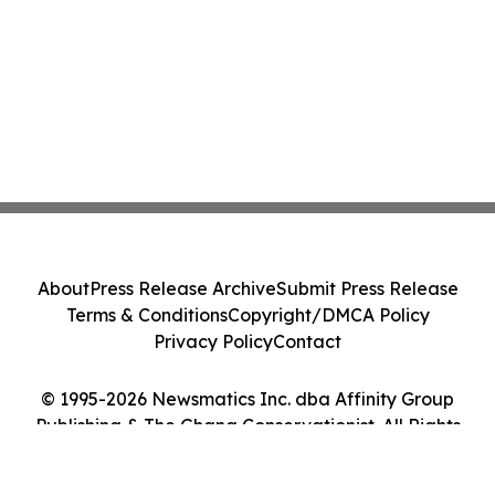
About
Press Release Archive
Submit Press Release
Terms & Conditions
Copyright/DMCA Policy
Privacy Policy
Contact
© 1995-2026 Newsmatics Inc. dba Affinity Group
Publishing & The Ghana Conservationist. All Rights
Reserved.