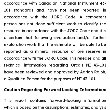
accordance with Canadian National Instrument 43-
101 standards and have not been reported in
accordance with the JORC Code. A competent
person has not done sufficient work to classify the
resource in accordance with the JORC Code and it is
uncertain that following evaluation and/or further
exploration work that the estimate will be able to be
reported as a mineral resource or ore reserve in
accordance with the JORC Code. This release and all
technical information regarding Orca’s NI 43-101
have been reviewed and approved by Adrian Ralph,
a Qualified Person for the purposes of NI 43-101.
Caution Regarding Forward Looking Information:
This report contains forward-looking information
which is based on the assumptions, estimates, analysis