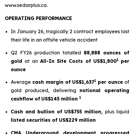
www.sedarplus.ca.
OPERATING PERFORMANCE
In January 26, tragically 2 contract employees lost
their life in an offsite vehicle accident
Q2 FY26 production totalled
88,888 ounces of
1
gold
at an
All-In Site Costs of US$1,800
per
ounce
1
Average
cash margin of US$1,637
per ounce
of
gold produced, delivering
notional operating
1
cashflow of
US$145 million
Cash and bullion of US$755 million,
plus liquid
listed securities of US$229 million
CMA Underground development progressed