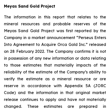
Meyas Sand Gold Project
The information in this report that relates to the
mineral resources and probable reserves of the
Meyas Sand Gold Project was first reported by the
Company in a market announcement “Perseus Enters
Into Agreement to Acquire Orca Gold Inc.” released
on 28 February 2022. The Company confirms it is not
in possession of any new information or data relating
to those estimates that materially impacts of the
reliability of the estimate of the Company’s ability to
verify the estimate as a mineral resource or ore
reserve in accordance with Appendix 5A (JORC
Code) and the information in that original market
release continues to apply and have not materially
changed. These estimates are prepared in