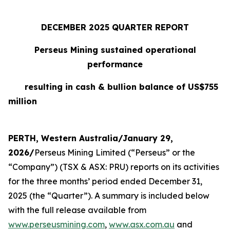
DECEMBER 2025 QUARTER REPORT
Perseus Mining sustained operational
performance
resulting in cash & bullion balance of US$755
million
PERTH, Western Australia/January 29,
2026/
Perseus Mining Limited (“Perseus” or the
“Company”) (TSX & ASX: PRU) reports on its activities
for the three months’ period ended December 31,
2025 (the “Quarter”). A summary is included below
with the full release available from
www.perseusmining.com
,
www.asx.com.au
and