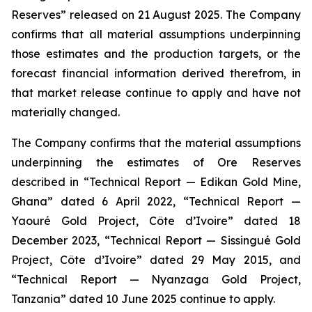
Reserves” released on 21 August 2025. The Company
confirms that all material assumptions underpinning
those estimates and the production targets, or the
forecast financial information derived therefrom, in
that market release continue to apply and have not
materially changed.
The Company confirms that the material assumptions
underpinning the estimates of Ore Reserves
described in “Technical Report — Edikan Gold Mine,
Ghana” dated 6 April 2022, “Technical Report —
Yaouré Gold Project, Côte d’Ivoire” dated 18
December 2023, “Technical Report — Sissingué Gold
Project, Côte d’Ivoire” dated 29 May 2015, and
“Technical Report — Nyanzaga Gold Project,
Tanzania” dated 10 June 2025 continue to apply.