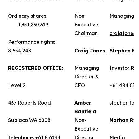
Ordinary shares:
Non-
Managing D
1,351,230,319
Executive
Chairman
craig.jones
Performance rights:
8,654,248
Craig Jones
Stephen F
REGISTERED OFFICE:
Managing
Investor Rel
Director &
Level 2
CEO
+61 484 036
437 Roberts Road
Amber
stephen.fo
Banfield
Subiaco WA 6008
Non-
Nathan Ry
Executive
Telephone: +61 8 6144
Director
Media