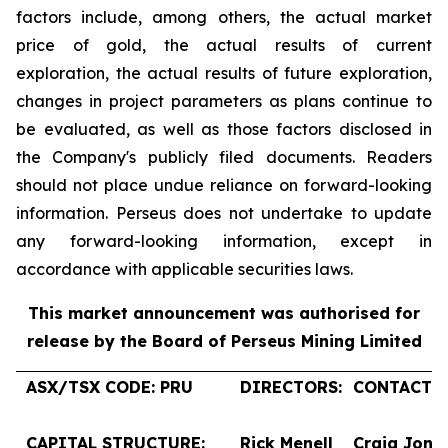
factors include, among others, the actual market
price of gold, the actual results of current
exploration, the actual results of future exploration,
changes in project parameters as plans continue to
be evaluated, as well as those factors disclosed in
the Company's publicly filed documents. Readers
should not place undue reliance on forward-looking
information. Perseus does not undertake to update
any forward-looking information, except in
accordance with applicable securities laws.
This market announcement was authorised for
release by the Board of Perseus Mining Limited
ASX/TSX CODE: PRU
DIRECTORS:
CONTACTS:
CAPITAL STRUCTURE:
Rick Menell
Craig Jone