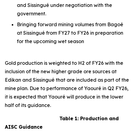
and Sissingué under negotiation with the
government.
Bringing forward mining volumes from Bagoé
at Sissingué from FY27 to FY26 in preparation
for the upcoming wet season
Gold production is weighted to H2 of FY26 with the
inclusion of the new higher grade ore sources at
Edikan and Sissingué that are included as part of the
mine plan. Due to performance of Yaouré in Q2 FY26,
it is expected that Yaouré will produce in the lower
half of its guidance.
Table 1: Production and
AISC Guidance