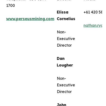
1700
Elissa
+61 420 582
www.perseusmining.com
Cornelius
nathan.rya
Non-
Executive
Director
Dan
Lougher
Non-
Executive
Director
John