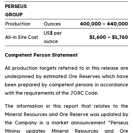
PERSEUS
GROUP
Production
Ounces
400,000 – 440,000
US$ per
All-in Site Cost
$1,600 – $1,760
ounce
Competent Person Statement
All production targets referred to in this release are
underpinned by estimated Ore Reserves which have
been prepared by competent persons in accordance
with the requirements of the JORC Code.
The information in this report that relates to the
Mineral Resources and Ore Reserve was updated by
the Company in a market announcement “Perseus
Mining updates Mineral Resources and Ore