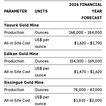
2026 FINANCIAL
PARAMETER
UNITS
YEAR
FORECAST
Yaouré Gold Mine
Production
Ounces
168,000 – 184,000
US$ per
All-in Site Cost
$1,620 – $1,790
ounce
Edikan Gold Mine
Production
Ounces
154,000 – 169,000
US$ per
All-in Site Cost
$1,470 – $1,620
ounce
Sissingué Gold Mine
Production
Ounces
78,000 – 87,000
US$ per
All-in Site Cost
$1,810 – $2,000
ounce