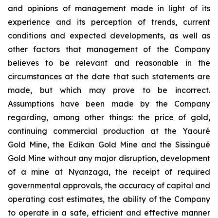
and opinions of management made in light of its
experience and its perception of trends, current
conditions and expected developments, as well as
other factors that management of the Company
believes to be relevant and reasonable in the
circumstances at the date that such statements are
made, but which may prove to be incorrect.
Assumptions have been made by the Company
regarding, among other things: the price of gold,
continuing commercial production at the Yaouré
Gold Mine, the Edikan Gold Mine and the Sissingué
Gold Mine without any major disruption, development
of a mine at Nyanzaga, the receipt of required
governmental approvals, the accuracy of capital and
operating cost estimates, the ability of the Company
to operate in a safe, efficient and effective manner