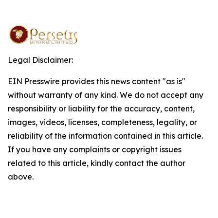
Legal Disclaimer:
EIN Presswire provides this news content "as is"
without warranty of any kind. We do not accept any
responsibility or liability for the accuracy, content,
images, videos, licenses, completeness, legality, or
reliability of the information contained in this article.
If you have any complaints or copyright issues
related to this article, kindly contact the author
above.