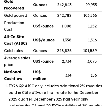
Gold
Ounces
242,843
99,953
recovered
Gold poured
Ounces
242,782
103,566
Production
US$/ounce
1,008
1,152
Cost
All-In Site
US$/ounce
1,358
1,516
Cost (AISC)
Gold sales
Ounces
248,826
101,589
Average sales
US$/ounce
2,734
3,075
price
Notional
US$
334
156
Cashflow
million
FY26 Q2 AISC only includes additional 2% royalties
paid in
Côte d’Ivoire
that relate to the December
2025 quarter. December 2025 half year only
includes the Q1 and Q2 FY26 additional 2% royalty