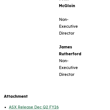
McGloin
Non-
Executive
Director
James
Rutherford
Non-
Executive
Director
Attachment
ASX Release Dec Q2 FY26