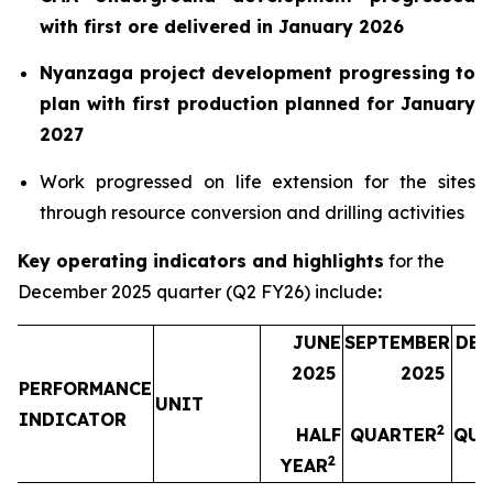
with first ore delivered in January 2026
Nyanzaga project development progressing to
plan with first production planned for January
2027
Work progressed on life extension for the sites
through resource conversion and drilling activities
Key operating indicators and highlights
for the
December 2025 quarter (Q2 FY26) include
:
JUNE
SEPTEMBER
DEC
2025
2025
PERFORMANCE
UNIT
INDICATOR
2
HALF
QUARTER
QUA
2
YEAR