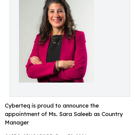
Cyberteq is proud to announce the
appointment of Ms. Sara Saleeb as Country
Manager