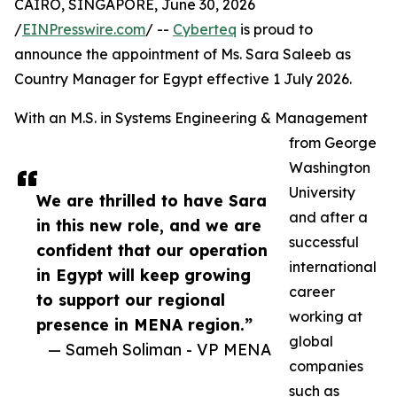
CAIRO, SINGAPORE, June 30, 2026
/
EINPresswire.com
/ --
Cyberteq
is proud to
announce the appointment of Ms. Sara Saleeb as
Country Manager for Egypt effective 1 July 2026.
With an M.S. in Systems Engineering & Management
from George
Washington
University
We are thrilled to have Sara
and after a
in this new role, and we are
successful
confident that our operation
international
in Egypt will keep growing
career
to support our regional
working at
presence in MENA region.”
global
— Sameh Soliman - VP MENA
companies
such as