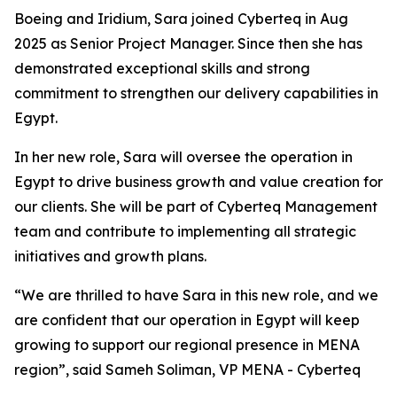
Boeing and Iridium, Sara joined Cyberteq in Aug
2025 as Senior Project Manager. Since then she has
demonstrated exceptional skills and strong
commitment to strengthen our delivery capabilities in
Egypt.
In her new role, Sara will oversee the operation in
Egypt to drive business growth and value creation for
our clients. She will be part of Cyberteq Management
team and contribute to implementing all strategic
initiatives and growth plans.
“We are thrilled to have Sara in this new role, and we
are confident that our operation in Egypt will keep
growing to support our regional presence in MENA
region”, said Sameh Soliman, VP MENA - Cyberteq