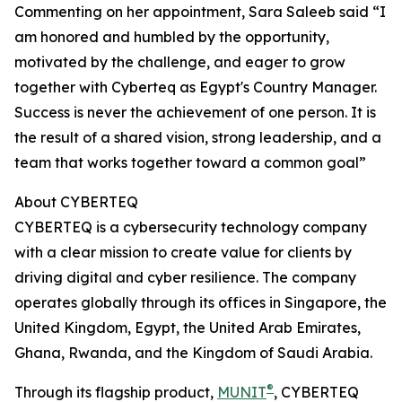
Commenting on her appointment, Sara Saleeb said “I
am honored and humbled by the opportunity,
motivated by the challenge, and eager to grow
together with Cyberteq as Egypt's Country Manager.
Success is never the achievement of one person. It is
the result of a shared vision, strong leadership, and a
team that works together toward a common goal”
About CYBERTEQ
CYBERTEQ is a cybersecurity technology company
with a clear mission to create value for clients by
driving digital and cyber resilience. The company
operates globally through its offices in Singapore, the
United Kingdom, Egypt, the United Arab Emirates,
Ghana, Rwanda, and the Kingdom of Saudi Arabia.
®
Through its flagship product,
MUNIT
, CYBERTEQ