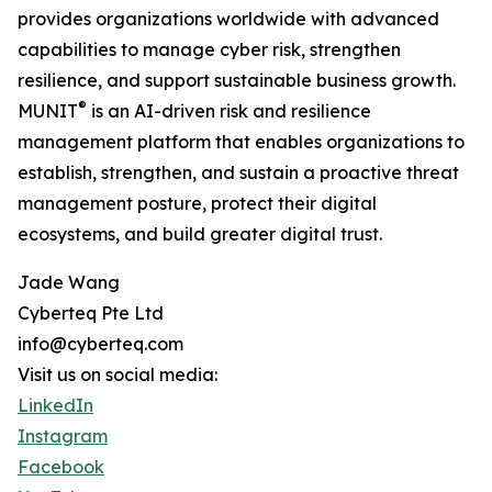
provides organizations worldwide with advanced
capabilities to manage cyber risk, strengthen
resilience, and support sustainable business growth.
®
MUNIT
is an AI-driven risk and resilience
management platform that enables organizations to
establish, strengthen, and sustain a proactive threat
management posture, protect their digital
ecosystems, and build greater digital trust.
Jade Wang
Cyberteq Pte Ltd
info@cyberteq.com
Visit us on social media:
LinkedIn
Instagram
Facebook