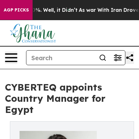
ound 40%. Well, it Didn’t
As war With Iran Drove oil 
AGP PICKS
CYBERTEQ appoints
Country Manager for
Egypt