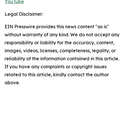
YouTube
Legal Disclaimer:
EIN Presswire provides this news content "as is"
without warranty of any kind. We do not accept any
responsibility or liability for the accuracy, content,
images, videos, licenses, completeness, legality, or
reliability of the information contained in this article.
If you have any complaints or copyright issues
related to this article, kindly contact the author
above.