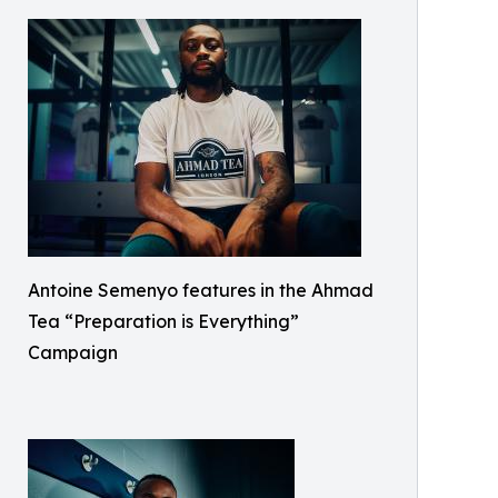
Antoine Semenyo features in the Ahmad
Tea “Preparation is Everything”
Campaign