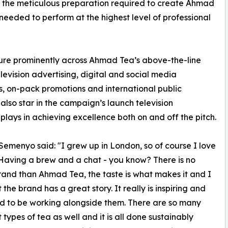
 the meticulous preparation required to create Ahmad
eeded to perform at the highest level of professional
ure prominently across Ahmad Tea’s above-the-line
evision advertising, digital and social media
ts, on-pack promotions and international public
l also star in the campaign’s launch television
plays in achieving excellence both on and off the pitch.
Semenyo said: "I grew up in London, so of course I love
Having a brew and a chat - you know? There is no
rand than Ahmad Tea, the taste is what makes it and I
 the brand has a great story. It really is inspiring and
d to be working alongside them. There are so many
 types of tea as well and it is all done sustainably