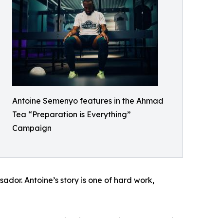
Antoine Semenyo features in the Ahmad
Tea “Preparation is Everything”
Campaign
or. Antoine’s story is one of hard work,