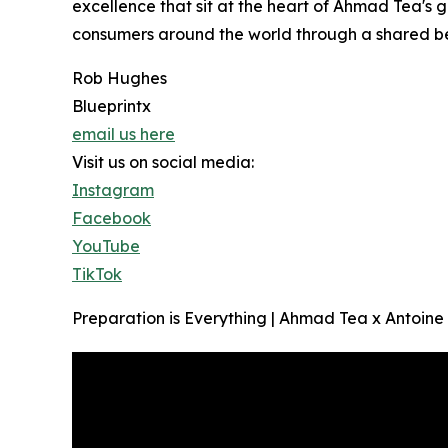
excellence that sit at the heart of Ahmad Tea's 
consumers around the world through a shared bel
Rob Hughes
Blueprintx
email us here
Visit us on social media:
Instagram
Facebook
YouTube
TikTok
Preparation is Everything | Ahmad Tea x Antoin