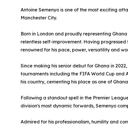
Antoine Semenyo is one of the most exciting atta
Manchester City.
Born in London and proudly representing Ghana on
relentless self-improvement. Having progressed 
renowned for his pace, power, versatility and wor
Since making his senior debut for Ghana in 2022,
tournaments including the FIFA World Cup and Af
his country, cementing his place as one of Ghan
Following a standout spell in the Premier Leagu
division's most dynamic forwards, Semenyo compl
Admired for his professionalism, humility and 