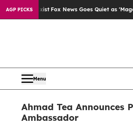
ist
Fox News Goes Quiet as 'Maga Media Pipeline
AGP PICKS
Menu
Ahmad Tea Announces Pr
Ambassador