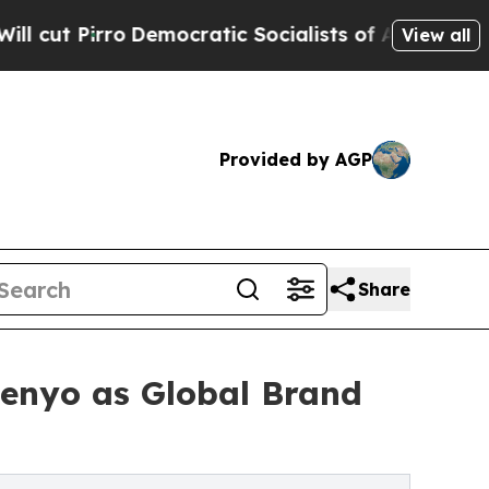
mocratic Socialists of America Propose Radical
View all
Provided by AGP
Share
enyo as Global Brand