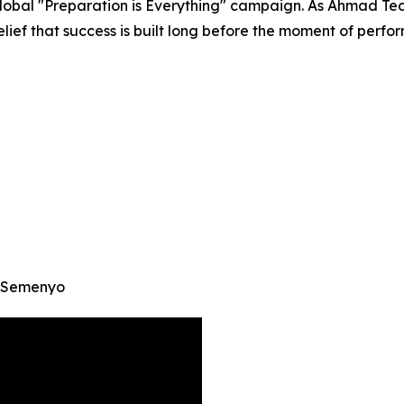
global "Preparation is Everything" campaign. As Ahmad Tea
ief that success is built long before the moment of perfo
e Semenyo