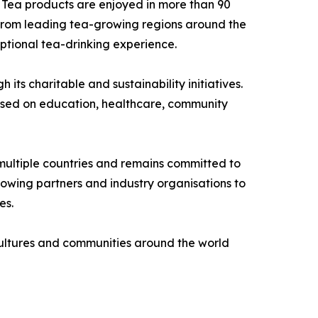
 Tea products are enjoyed in more than 90
s from leading tea-growing regions around the
ptional tea-drinking experience.
ts charitable and sustainability initiatives.
used on education, healthcare, community
ultiple countries and remains committed to
rowing partners and industry organisations to
es.
 cultures and communities around the world