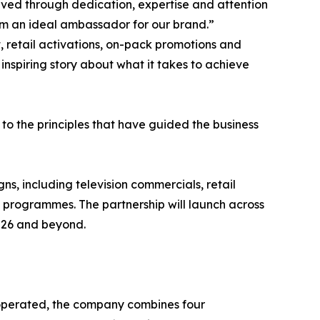
ieved through dedication, expertise and attention
im an ideal ambassador for our brand.”
t, retail activations, on-pack promotions and
nspiring story about what it takes to achieve
to the principles that have guided the business
, including television commercials, retail
t programmes. The partnership will launch across
2026 and beyond.
perated, the company combines four