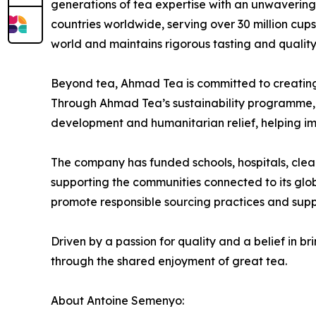
generations of tea expertise with an unwaverin
countries worldwide, serving over 30 million cu
world and maintains rigorous tasting and quality
Beyond tea, Ahmad Tea is committed to creating a
Through Ahmad Tea’s sustainability programme, 
development and humanitarian relief, helping imp
The company has funded schools, hospitals, cle
supporting the communities connected to its glo
promote responsible sourcing practices and supp
Driven by a passion for quality and a belief in
through the shared enjoyment of great tea.
About Antoine Semenyo: