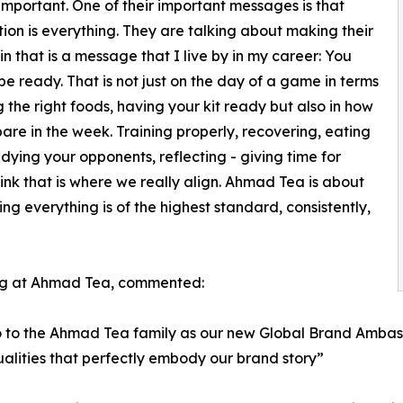
 important. One of their important messages is that
ion is everything. They are talking about making their
in that is a message that I live by in my career: You
be ready. That is not just on the day of a game in terms
g the right foods, having your kit ready but also in how
are in the week. Training properly, recovering, eating
tudying your opponents, reflecting - giving time for
hink that is where we really align. Ahmad Tea is about
ng everything is of the highest standard, consistently,
ng at Ahmad Tea, commented:
o the Ahmad Tea family as our new Global Brand Ambassad
lities that perfectly embody our brand story”