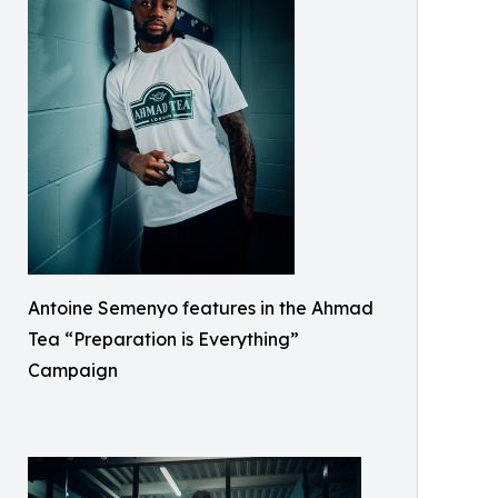
Antoine Semenyo features in the Ahmad
Tea “Preparation is Everything”
Campaign