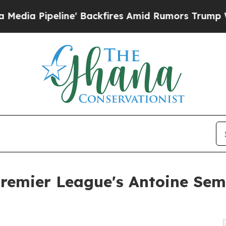
' Backfires Amid Rumors Trump Will cut Pirro
De
emier League's Antoine Sem