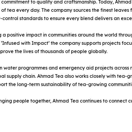
g commitment to quality and craftsmanship. Today, Ahmad
ps of tea every day. The company sources the finest leave
-control standards to ensure every blend delivers an exce
 positive impact in communities around the world through i
‘Infused with Impact’ the company supports projects foc
rove the lives of thousands of people globally.
an water programmes and emergency aid projects across m
bal supply chain. Ahmad Tea also works closely with tea-g
ort the long-term sustainability of tea-growing communiti
 bringing people together, Ahmad Tea continues to connect