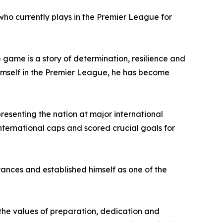
who currently plays in the Premier League for
 game is a story of determination, resilience and
himself in the Premier League, he has become
resenting the nation at major international
ternational caps and scored crucial goals for
ances and established himself as one of the
he values of preparation, dedication and