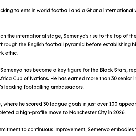
cking talents in world football and a Ghana international 
 the international stage, Semenyo's rise to the top of the
through the English football pyramid before establishing 
k ethic.
 Semenyo has become a key figure for the Black Stars, rep
rica Cup of Nations. He has earned more than 30 senior in
a's leading footballing ambassadors.
e, where he scored 30 league goals in just over 100 appear
eted a high-profile move to Manchester City in 2026.
commitment to continuous improvement, Semenyo embodies t