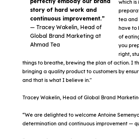
perfectly embody our brand
which is
story of hard work and
preparat
continuous improvement.”
tea and 
— Tracey Wakelin, Head of
have to 
Global Brand Marketing at
of eatin
Ahmad Tea
you prep
right, s
things to breathe, brewing the plan of action. I t
bringing a quality product to customers by ensuri
and that is what I believe in."
Tracey Wakelin, Head of Global Brand Marketi
“We are delighted to welcome Antoine Semenyo t
determination and continuous improvement — qua