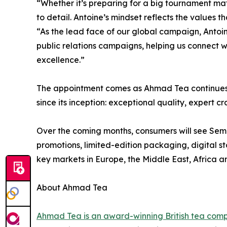
“Whether it’s preparing for a big tournament mat
to detail. Antoine’s mindset reflects the value
“As the lead face of our global campaign, Antoine
public relations campaigns, helping us connect w
excellence.”
The appointment comes as Ahmad Tea continues to 
since its inception: exceptional quality, expert
Over the coming months, consumers will see Seme
promotions, limited-edition packaging, digital 
key markets in Europe, the Middle East, Africa 
About Ahmad Tea
Ahmad Tea is an award-winning British tea com