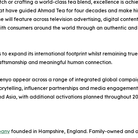
ch or crafting a world-class tea blend, excellence is ach
s that have guided Ahmad Tea for four decades and make h
 will feature across television advertising, digital conten
ith consumers around the world through an authentic and i
expand its international footprint whilst remaining true 
 craftsmanship and meaningful human connection.
nyo appear across a range of integrated global campaigns
storytelling, influencer partnerships and media engagemen
and Asia, with additional activations planned throughout 
pany
founded in Hampshire, England. Family-owned and o