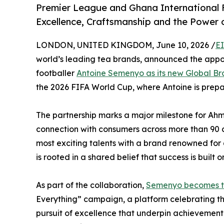
Premier League and Ghana International
Excellence, Craftsmanship and the Power 
LONDON, UNITED KINGDOM, June 10, 2026 /
E
world’s leading tea brands, announced the app
footballer
Antoine Semenyo as its new Global B
the 2026 FIFA World Cup, where Antoine is prepari
The partnership marks a major milestone for Ahm
connection with consumers across more than 90 c
most exciting talents with a brand renowned for 
is rooted in a shared belief that success is built 
As part of the collaboration,
Semenyo becomes t
Everything” campaign, a platform celebrating th
pursuit of excellence that underpin achievement i