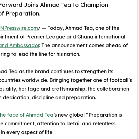
 Forward Joins Ahmad Tea to Champion
of Preparation.
INPresswire.com
/ -- Today, Ahmad Tea, one of the
ointment of Premier League and Ghana international
rand Ambassador
. The announcement comes ahead of
ng to lead the line for his nation.
ad Tea as the brand continues to strengthen its
ountries worldwide. Bringing together one of football’s
quality, heritage and craftsmanship, the collaboration
on dedication, discipline and preparation.
he face of Ahmad Tea
’s new global “Preparation is
e commitment, attention to detail and relentless
n every aspect of life.