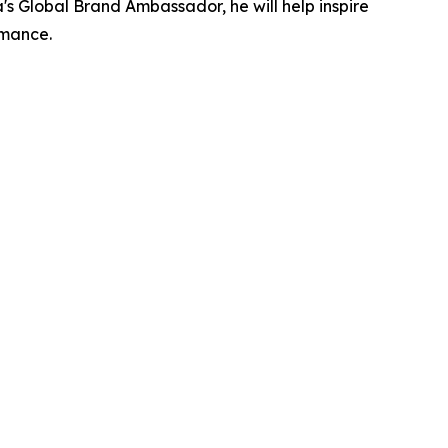
's Global Brand Ambassador, he will help inspire
rmance.