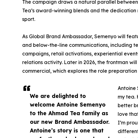
The campaign draws a natural parallel between
Tea’s award-winning blends and the dedication n
sport.
As Global Brand Ambassador, Semenyo will feat
and below-the-line communications, including tel
campaigns, retail activations, experiential even
relations activity. Later in 2026, the frontman wil
commercial, which explores the role preparation 
Antoine 
We are delighted to
my tea. 
welcome Antoine Semenyo
better b
to the Ahmad Tea family as
love that
our new Brand Ambassador.
I’m prou
Antoine’s story is one that
different