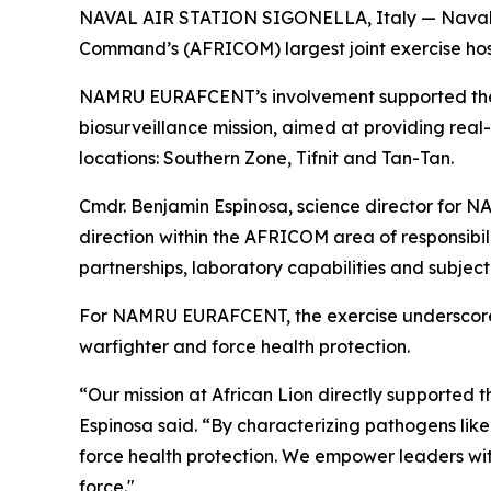
NAVAL AIR STATION SIGONELLA, Italy — Naval Me
Command’s (AFRICOM) largest joint exercise host
NAMRU EURAFCENT’s involvement supported the D
biosurveillance mission, aimed at providing real-
locations: Southern Zone, Tifnit and Tan-Tan.
Cmdr. Benjamin Espinosa, science director for 
direction within the AFRICOM area of responsibil
partnerships, laboratory capabilities and subjec
For NAMRU EURAFCENT, the exercise underscores 
warfighter and force health protection.
“Our mission at African Lion directly supported 
Espinosa said. “By characterizing pathogens like
force health protection. We empower leaders with
force."