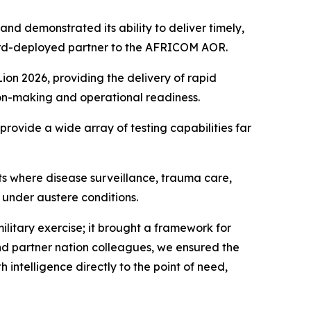
nd demonstrated its ability to deliver timely,
rward-deployed partner to the AFRICOM AOR.
on 2026, providing the delivery of rapid
sion-making and operational readiness.
provide a wide array of testing capabilities far
s where disease surveillance, trauma care,
 under austere conditions.
itary exercise; it brought a framework for
and partner nation colleagues, we ensured the
 intelligence directly to the point of need,