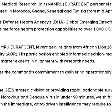
dical Research Unit (NAMRU) EURAFCENT personnel took p
ed in Morocco, Ghana, Senegal and Tunisia from mid April
efense Health Agency’s (DHA) Global Emerging Infectio
time force health protection capabilities to over 1,000 U.S
NAMRU EURAFCENT, leveraged insights from African Lion 26
ity (AOR). His participation enabled informed decision-ma
t matter experts in alignment with research needs.
the command’s commitment to delivering operationally re
the GEIS strategic vision of providing rapid, actionable s
 Norovirus and Dengue Virus in under 90 minutes, we shift
 the immediate, data-driven intelligence they require to p