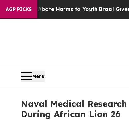
 Fund to Abate Harms to Youth
Brazil Gives Paren
AGP PICKS
Menu
Naval Medical Research
During African Lion 26