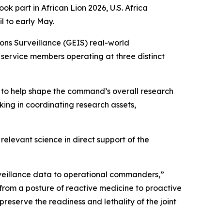
art in African Lion 2026, U.S. Africa
 to early May.
ns Surveillance (GEIS) real-world
. service members operating at three distinct
 to help shape the command’s overall research
king in coordinating research assets,
levant science in direct support of the
urveillance data to operational commanders,”
 from a posture of reactive medicine to proactive
reserve the readiness and lethality of the joint