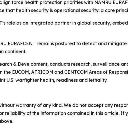
align force health protection priorities with NAMRU EURAF
e that health security is operational security: a core prin
role as an integrated partner in global security, embedd
MRU EURAFCENT remains postured to detect and mitigate ri
n continent.
ch & Development, conducts research, surveillance and s
 in the EUCOM, AFRICOM and CENTCOM Areas of Responsibili
t U.S. warfighter health, readiness and lethality.
without warranty of any kind. We do not accept any responsib
r reliability of the information contained in this article. I
 above.