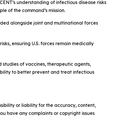
CENT’s understanding of infectious disease risks
ciple of the command’s mission.
ed alongside joint and multinational forces
sks, ensuring U.S. forces remain medically
tudies of vaccines, therapeutic agents,
ty to better prevent and treat infectious
ility or liability for the accuracy, content,
f you have any complaints or copyright issues