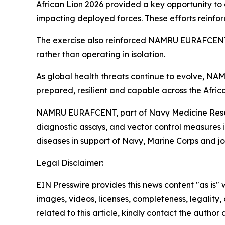
African Lion 2026 provided a key opportunity to 
impacting deployed forces. These efforts reinforc
The exercise also reinforced NAMRU EURAFCENT’s 
rather than operating in isolation.
As global health threats continue to evolve, NA
prepared, resilient and capable across the Africa
NAMRU EURAFCENT, part of Navy Medicine Resear
diagnostic assays, and vector control measures
diseases in support of Navy, Marine Corps and join
Legal Disclaimer:
EIN Presswire provides this news content "as is" 
images, videos, licenses, completeness, legality, o
related to this article, kindly contact the author