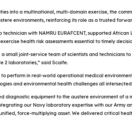
ties into a multinational, multi-domain exercise, the comma
ustere environments, reinforcing its role as a trusted fo
ab technician with NAMRU EURAFCENT, supported African Li
-exercise health risk assessments essential to timely deci
a small joint-service team of scientists and technicians to 
 2 laboratories,” said Scaife.
to perform in real-world operational medical environment
ologies and environmental health challenges all intersected
iagnostic equipment to the austere environment of a mil
 integrating our Navy laboratory expertise with our Army 
fied, force-multiplying asset. We delivered critical health