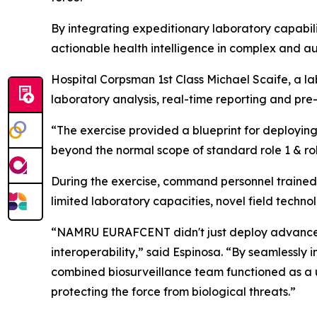
By integrating expeditionary laboratory capabili
actionable health intelligence in complex and a
Hospital Corpsman 1st Class Michael Scaife, a l
laboratory analysis, real-time reporting and pre
“The exercise provided a blueprint for deploying 
beyond the normal scope of standard role 1 & role
During the exercise, command personnel trained 
limited laboratory capacities, novel field techn
“NAMRU EURAFCENT didn't just deploy advanced d
interoperability,” said Espinosa. “By seamlessly
combined biosurveillance team functioned as a uni
protecting the force from biological threats.”