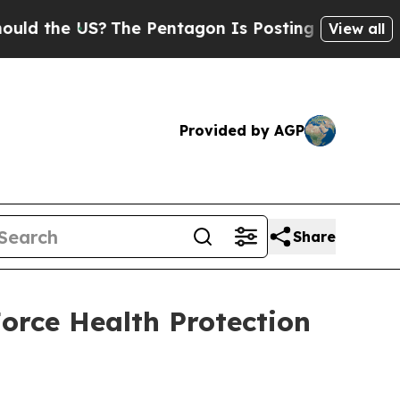
he US?
The Pentagon Is Posting Cryptic Biblical
View all
Provided by AGP
Share
rce Health Protection