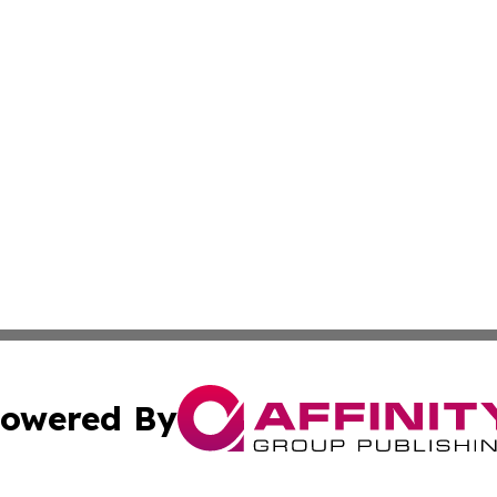
owered By