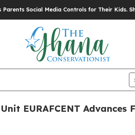
ts Social Media Controls for Their Kids. Should t
 Unit EURAFCENT Advances Fo