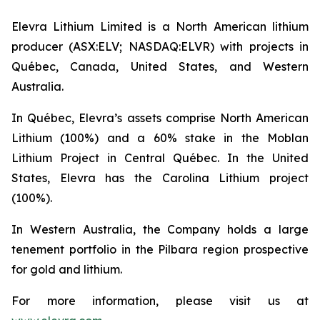
Elevra Lithium Limited is a North American lithium
producer (ASX:ELV; NASDAQ:ELVR) with projects in
Québec, Canada, United States, and Western
Australia.
In Québec, Elevra’s assets comprise North American
Lithium (100%) and a 60% stake in the Moblan
Lithium Project in Central Québec. In the United
States, Elevra has the Carolina Lithium project
(100%).
In Western Australia, the Company holds a large
tenement portfolio in the Pilbara region prospective
for gold and lithium.
For more information, please visit us at