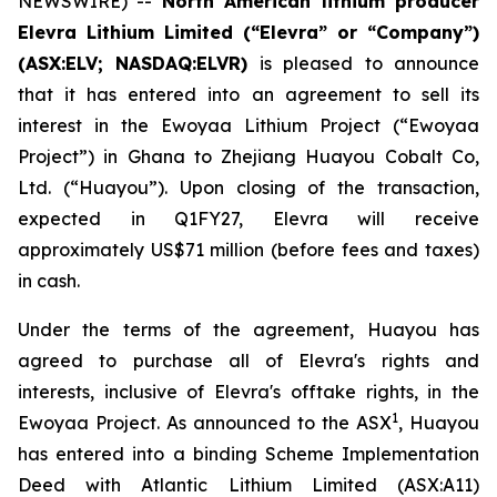
NEWSWIRE) --
North American lithium producer
Elevra Lithium Limited (“Elevra” or “Company”)
(ASX:ELV; NASDAQ:ELVR)
is pleased to announce
that it has entered into an agreement to sell its
interest in the Ewoyaa Lithium Project (“Ewoyaa
Project”) in Ghana to Zhejiang Huayou Cobalt Co,
Ltd. (“Huayou”). Upon closing of the transaction,
expected in Q1FY27, Elevra will receive
approximately US$71 million (before fees and taxes)
in cash.
Under the terms of the agreement, Huayou has
agreed to purchase all of Elevra's rights and
interests, inclusive of Elevra's offtake rights, in the
1
Ewoyaa Project. As announced to the ASX
, Huayou
has entered into a binding Scheme Implementation
Deed with Atlantic Lithium Limited (ASX:A11)