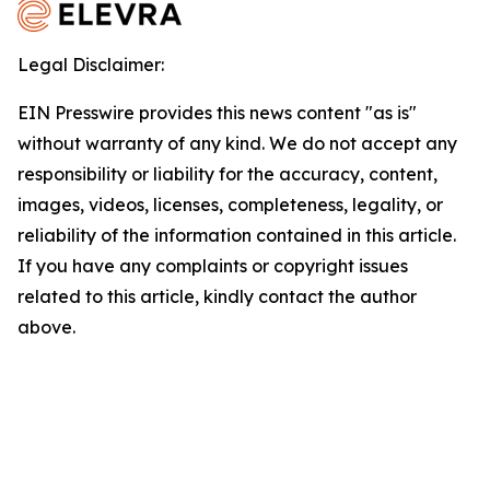
Legal Disclaimer:
EIN Presswire provides this news content "as is"
without warranty of any kind. We do not accept any
responsibility or liability for the accuracy, content,
images, videos, licenses, completeness, legality, or
reliability of the information contained in this article.
If you have any complaints or copyright issues
related to this article, kindly contact the author
above.