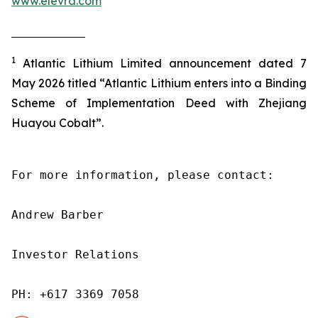
www.elevra.com
1
Atlantic Lithium Limited announcement dated 7
May 2026 titled “Atlantic Lithium enters into a Binding
Scheme of Implementation Deed with Zhejiang
Huayou Cobalt”.
For more information, please contact:

Andrew Barber

Investor Relations

PH: +617 3369 7058