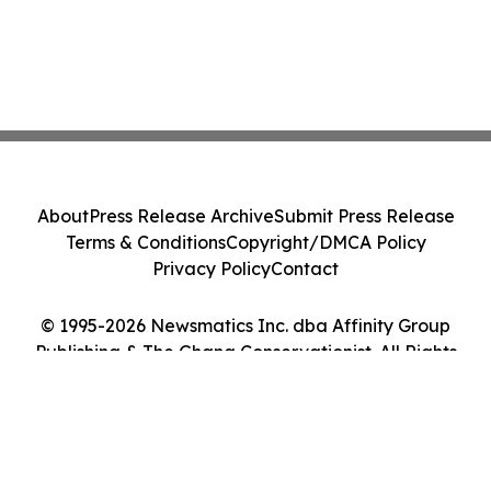
About
Press Release Archive
Submit Press Release
Terms & Conditions
Copyright/DMCA Policy
Privacy Policy
Contact
© 1995-2026 Newsmatics Inc. dba Affinity Group
Publishing & The Ghana Conservationist. All Rights
Reserved.
Cookie Settings / Your Privacy Choices