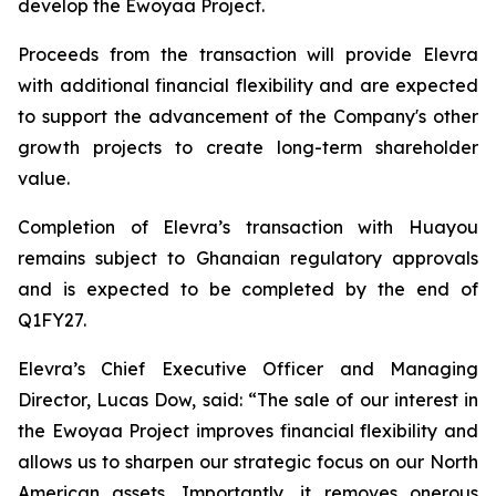
develop the Ewoyaa Project.
Proceeds from the transaction will provide Elevra
with additional financial flexibility and are expected
to support the advancement of the Company's other
growth projects to create long-term shareholder
value.
Completion of Elevra’s transaction with Huayou
remains subject to Ghanaian regulatory approvals
and is expected to be completed by the end of
Q1FY27.
Elevra’s Chief Executive Officer and Managing
Director, Lucas Dow, said: “
The sale of our interest in
the Ewoyaa Project improves financial flexibility and
allows us to sharpen our strategic focus on our North
American assets. Importantly, it removes onerous