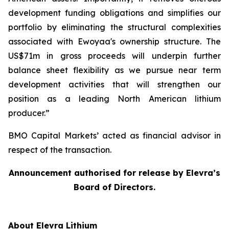
development funding obligations and simplifies our
portfolio by eliminating the structural complexities
associated with Ewoyaa's ownership structure. The
US$71m in gross proceeds will underpin further
balance sheet flexibility as we pursue near term
development activities that will strengthen our
position as a leading North American lithium
producer.”
BMO Capital Markets’ acted as financial advisor in
respect of the transaction.
Announcement authorised for release by Elevra’s
Board of Directors.
About Elevra Lithium