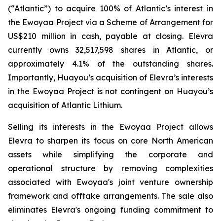
(“Atlantic”) to acquire 100% of Atlantic’s interest in
the Ewoyaa Project via a Scheme of Arrangement for
US$210 million in cash, payable at closing. Elevra
currently owns 32,517,598 shares in Atlantic, or
approximately 4.1% of the outstanding shares.
Importantly, Huayou’s acquisition of Elevra’s interests
in the Ewoyaa Project is not contingent on Huayou’s
acquisition of Atlantic Lithium.
Selling its interests in the Ewoyaa Project allows
Elevra to sharpen its focus on core North American
assets while simplifying the corporate and
operational structure by removing complexities
associated with Ewoyaa's joint venture ownership
framework and offtake arrangements. The sale also
eliminates Elevra's ongoing funding commitment to