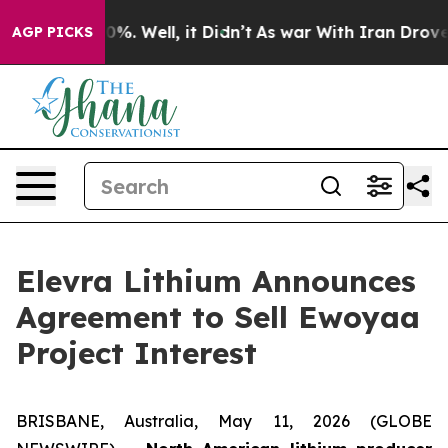
und 40%. Well, it Didn’t
As war With Iran Drove oil 
AGP PICKS
Elevra Lithium Announces
Agreement to Sell Ewoyaa
Project Interest
BRISBANE, Australia, May 11, 2026 (GLOBE