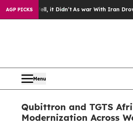
 Well, it Didn’t
As war With Iran Drove oil Pric
AGP PICKS
Menu
Qubittron and TGTS Afri
Modernization Across We