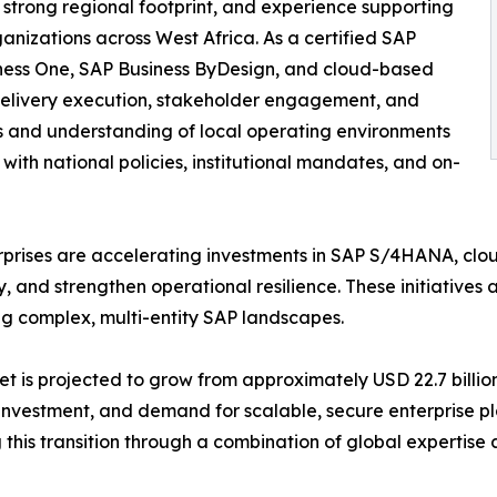
 strong regional footprint, and experience supporting
ganizations across West Africa. As a certified SAP
iness One, SAP Business ByDesign, and cloud-based
l delivery execution, stakeholder engagement, and
ts and understanding of local operating environments
th national policies, institutional mandates, and on-
rprises are accelerating investments in SAP S/4HANA, clo
nd strengthen operational resilience. These initiatives ar
ng complex, multi-entity SAP landscapes.
t is projected to grow from approximately USD 22.7 billion 
 investment, and demand for scalable, secure enterprise p
 this transition through a combination of global expertise 