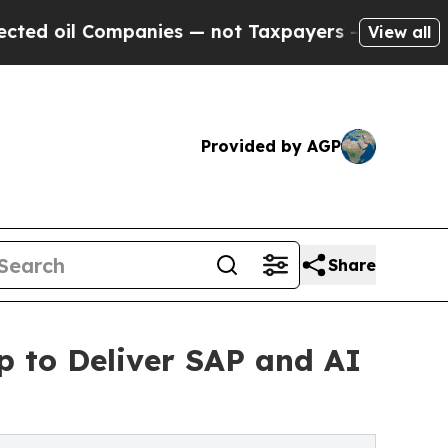
 Companies — not Taxpayers — the Chance to Cash
View all
Provided by AGP
Share
p to Deliver SAP and AI