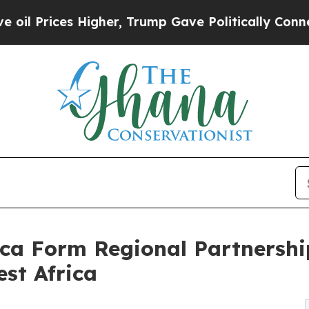
es Higher, Trump Gave Politically Connected oil
ca Form Regional Partnershi
st Africa