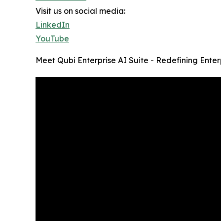
Visit us on social media:
LinkedIn
YouTube
Meet Qubi Enterprise AI Suite - Redefining Enter