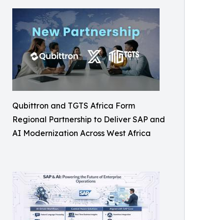
Qubittron and TGTS Africa Form
Regional Partnership to Deliver SAP and
AI Modernization Across West Africa