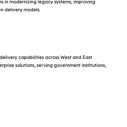
s in modernizing legacy systems, improving
n delivery models.
delivery capabilities across West and East
prise solutions, serving government institutions,