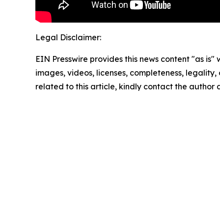
Legal Disclaimer:
EIN Presswire provides this news content "as is" 
images, videos, licenses, completeness, legality, o
related to this article, kindly contact the author