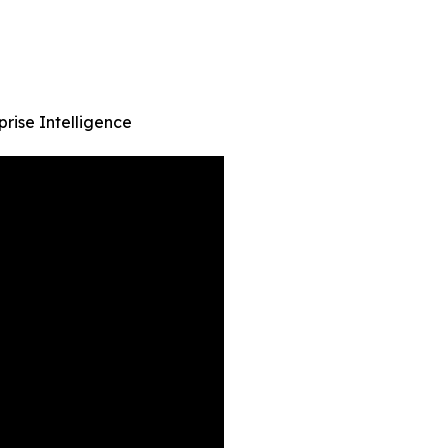
prise Intelligence