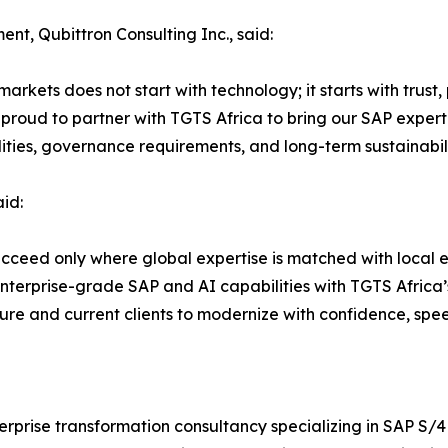
nt, Qubittron Consulting Inc., said:
kets does not start with technology; it starts with trust, 
proud to partner with TGTS Africa to bring our SAP experti
alities, governance requirements, and long-term sustainabili
id:
ceed only where global expertise is matched with local ex
nterprise-grade SAP and AI capabilities with TGTS Africa’s
ture and current clients to modernize with confidence, spee
nterprise transformation consultancy specializing in SAP 