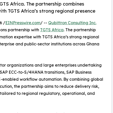
GTS Africa. The partnership combines
ith TGTS Africa’s strong regional presence
6 /
EINPresswire.com
/ --
Qubittron Consulting Inc.
ons partnership with
TGTS Africa
. The partnership
mation expertise with TGTS Africa’s strong regional
erprise and public-sector institutions across Ghana
ctor organizations and large enterprises undertaking
g SAP ECC-to-S/4HANA transitions, SAP Business
I-enabled workflow automation. By combining global
cution, the partnership aims to reduce delivery risk,
tailored to regional regulatory, operational, and