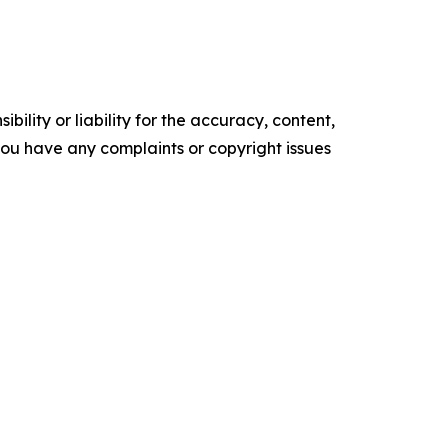
ility or liability for the accuracy, content,
f you have any complaints or copyright issues