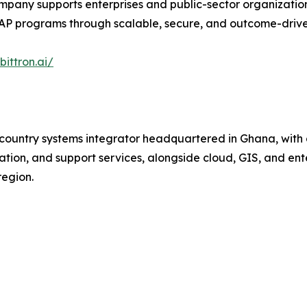
pany supports enterprises and public-sector organization
SAP programs through scalable, secure, and outcome-drive
ittron.ai/
-country systems integrator headquartered in Ghana, with 
tion, and support services, alongside cloud, GIS, and enter
region.