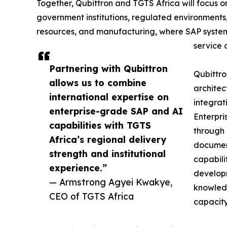
Together, Qubittron and TGTS Africa will focus 
government institutions, regulated environments,
resources, and manufacturing, where SAP systems 
service 
Partnering with Qubittron
Qubittro
allows us to combine
architec
international expertise on
integrat
enterprise-grade SAP and AI
Enterpri
capabilities with TGTS
through 
Africa’s regional delivery
document
strength and institutional
capabilit
experience.”
develop
— Armstrong Agyei Kwakye,
knowledg
CEO of TGTS Africa
capacity