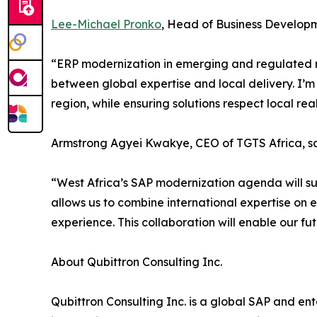
Lee-Michael Pronko
, Head of Business Developme
“ERP modernization in emerging and regulated mar
between global expertise and local delivery. I’m 
region, while ensuring solutions respect local re
Armstrong Agyei Kwakye, CEO of TGTS Africa, sa
“West Africa’s SAP modernization agenda will suc
allows us to combine international expertise on e
experience. This collaboration will enable our fu
About Qubittron Consulting Inc.
Qubittron Consulting Inc. is a global SAP and e