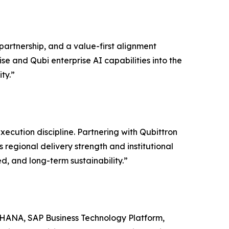
partnership, and a value-first alignment
se and Qubi enterprise AI capabilities into the
ty.”
ecution discipline. Partnering with Qubittron
 regional delivery strength and institutional
d, and long-term sustainability.”
S/4HANA, SAP Business Technology Platform,