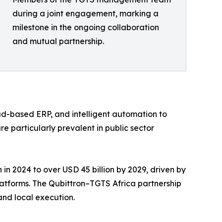
during a joint engagement, marking a
milestone in the ongoing collaboration
and mutual partnership.
ud-based ERP, and intelligent automation to
e particularly prevalent in public sector
in 2024 to over USD 45 billion by 2029, driven by
latforms. The Qubittron–TGTS Africa partnership
and local execution.