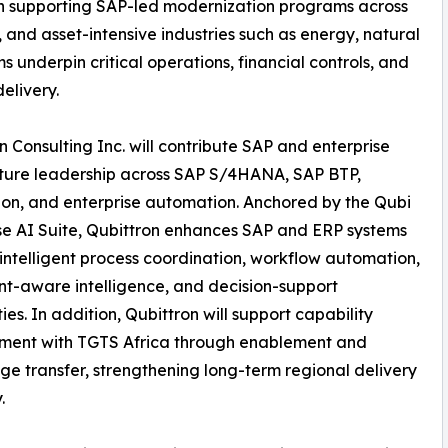
on supporting SAP-led modernization programs across
 and asset-intensive industries such as energy, natural
underpin critical operations, financial controls, and
delivery.
n Consulting Inc. will contribute SAP and enterprise
ture leadership across SAP S/4HANA, SAP BTP,
ion, and enterprise automation. Anchored by the Qubi
se AI Suite, Qubittron enhances SAP and ERP systems
intelligent process coordination, workflow automation,
-aware intelligence, and decision-support
ies. In addition, Qubittron will support capability
ment with TGTS Africa through enablement and
e transfer, strengthening long-term regional delivery
.