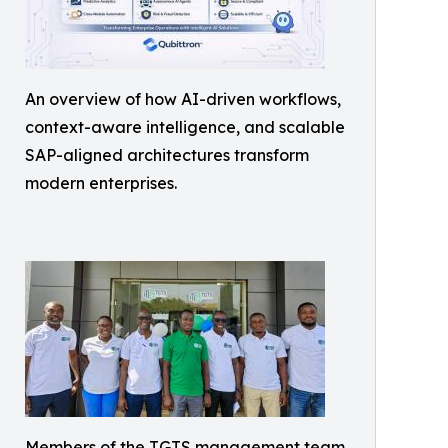
An overview of how AI-driven workflows,
context-aware intelligence, and scalable
SAP-aligned architectures transform
modern enterprises.
Members of the TGTS management team