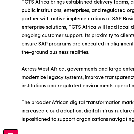
TGTS Africa brings established delivery teams, a
public institutions, enterprises, and regulated or
partner with active implementations of SAP Bus
enterprise solutions, TGTS Africa will lead loca
ongoing customer support. Its proximity to clien
ensure SAP programs are executed in alignment wi
the-ground business realities.
Across West Africa, governments and large ente
modernize legacy systems, improve transparency, a
institutions and regulated environments operati
The broader African digital transformation marke
increased cloud adoption, digital infrastructure
is positioned to support organizations navigating