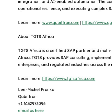
integration, and AI-enabled automation. The com
operational resilience, and executing complex 
Learn more:
www.qubittron.com
|
https://www.qub
About TGTS Africa
TGTS Africa is a certified SAP partner and multi
Africa. TGTS provides SAP consulting, implementa
enterprises, and regulated industries across the 
Learn more:
https://www.tgtsafrica.com
Lee-Michel Pronko
Qubittron
+1 6132973096
email us here