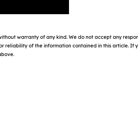
without warranty of any kind. We do not accept any responsib
r reliability of the information contained in this article. I
 above.