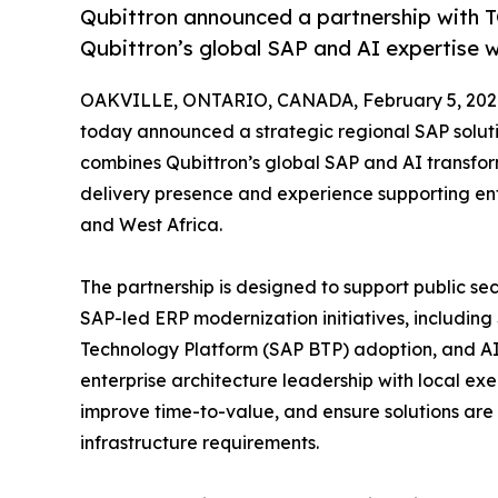
Qubittron announced a partnership with T
Qubittron’s global SAP and AI expertise w
OAKVILLE, ONTARIO, CANADA, February 5, 202
today announced a strategic regional SAP soluti
combines Qubittron’s global SAP and AI transfor
delivery presence and experience supporting ent
and West Africa.
The partnership is designed to support public se
SAP-led ERP modernization initiatives, includin
Technology Platform (SAP BTP) adoption, and A
enterprise architecture leadership with local exe
improve time-to-value, and ensure solutions are 
infrastructure requirements.