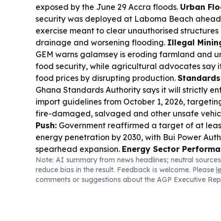
exposed by the June 29 Accra floods.
Urban Flo
security was deployed at Laboma Beach ahead 
exercise meant to clear unauthorised structures
drainage and worsening flooding.
Illegal Minin
GEM warns galamsey is eroding farmland and u
food security, while agricultural advocates say i
food prices by disrupting production.
Standards
Ghana Standards Authority says it will strictly e
import guidelines from October 1, 2026, target
fire-damaged, salvaged and other unsafe vehic
Push:
Government reaffirmed a target of at lea
energy penetration by 2030, with Bui Power Auth
spearhead expansion.
Energy Sector Performa
Note: AI summary from news headlines; neutral sources
Authority reported US$66.2m net profit for 2025, 
reduce bias in the result. Feedback is welcome. Please
l
growth alongside hydropower reliability.
Policy
comments or suggestions about the AGP Executive Rep
President Mahama named Dr Zanetor Agyeman-
Environment, Science and Technology Minister-
Gilbert Adjei as Defence Minister in a major reshu