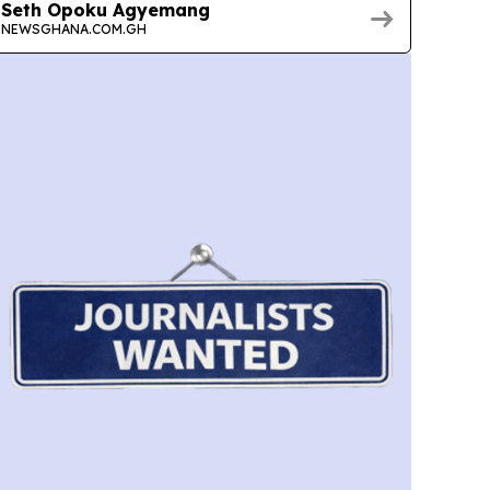
Seth Opoku Agyemang
NEWSGHANA.COM.GH