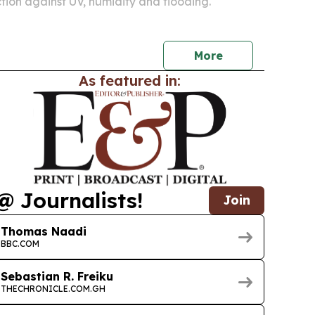
tion against UV, humidity and flooding.
More
As featured in:
@ Journalists!
Join
Thomas Naadi
BBC.COM
Sebastian R. Freiku
THECHRONICLE.COM.GH