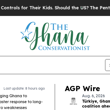
heir Kids. Should the US?
The Pentagon Is Postin
AGP Wire
Last update: 8 hours ago
urging Ghana to
Aug. 6, 2026
Türkiye, Gha
ster response to long-
coalition ah
 to weaknesses