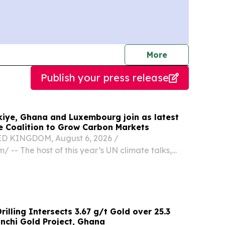
journalists
More
Publish your press release
kiye, Ghana and Luxembourg join as latest
 Coalition to Grow Carbon Markets
 KINGDOM, August 6, 2026 /⁨
/ -- The host of this year’s UN climate talks,
er with Ghana, and Luxembourg have become the
ts to join The Coalition to Grow Carbon Markets,
illing Intersects 3.67 g/t Gold over 25.3
Enchi Gold Project, Ghana