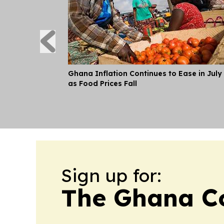
Ghana Inflation Continues to Ease in July
as Food Prices Fall
Sign up for:
The Ghana Co