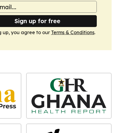
Sign up for free
g up, you agree to our
Terms & Conditions
.