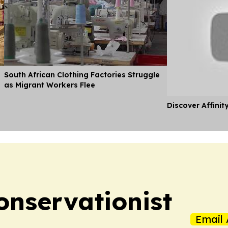
South African Clothing Factories Struggle
as Migrant Workers Flee
Discover Affinit
nservationist
Email 