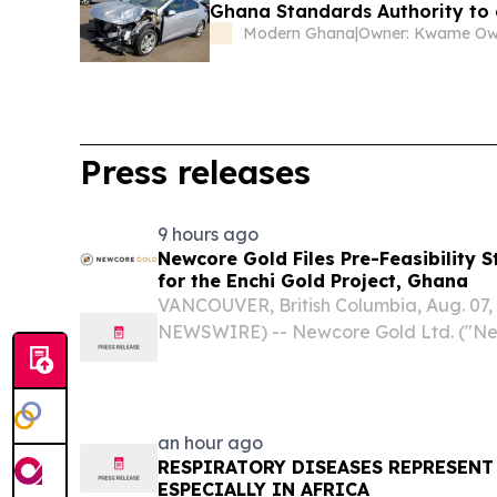
Ghana Standards Authority to 
Modern Ghana
|
Owner: Kwame O
Press releases
9 hours ago
Newcore Gold Files Pre-Feasibility 
for the Enchi Gold Project, Ghana
VANCOUVER, British Columbia, Aug. 07
NEWSWIRE) -- Newcore Gold Ltd. ("Ne
"Company") (TSX-V: NCAU, OTCQX: NCAU
announce that it has filed the technical
Feasibility Study ("PFS" or...
an hour ago
RESPIRATORY DISEASES REPRESENT
ESPECIALLY IN AFRICA