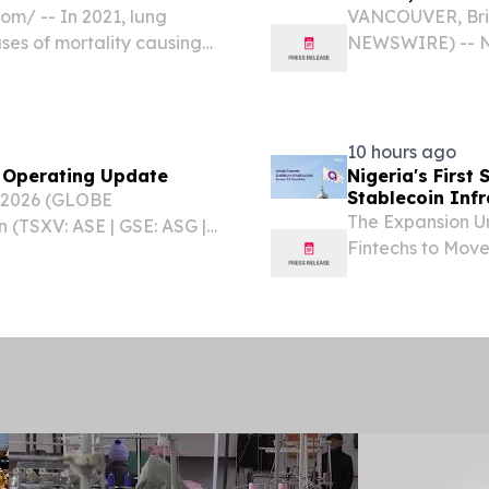
m⁩/ -- In 2021, lung
VANCOUVER, Brit
es of mortality causing
NEWSWIRE) -- Ne
ving devastating
"Company") (TSX
announce addition
program underwa
10 hours ago
 Operating Update
Nigeria's Firs
Stablecoin Infr
, 2026 (GLOBE
The Expansion Un
(TSXV: ASE | GSE: ASG |
Fintechs to Mov
ny") is pleased to
Nigeria, Aug. 07
or full-year 2026,
digital assets e
Nigeria's...