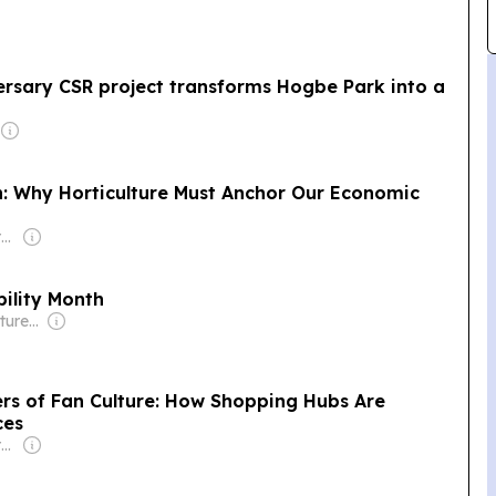
rsary CSR project transforms Hogbe Park into a
on: Why Horticulture Must Anchor Our Economic
Owner: Non-transparent
ility Month
Owner: Zipzig Ventures (Non-transparent)
rs of Fan Culture: How Shopping Hubs Are
ces
Owner: Non-transparent