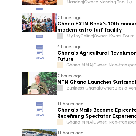
Nasdaq
|
Owner: Nasdaq Inc.
7 hours ago
Ghana EXIM Bank’s 10th annive
modern astro turf facility
MyJoyOnline
|
Owner: Kwasi Twum
9 hours ago
Ghana’s Agricultural Revoluti
Future
Ghana MMA
|
7 hours ago
MTN Ghana Launches Sustainab
Business Ghana
|
11 hours ago
Ghana’s Malls Become Epicente
Redefining Spectator Experien
Ghana MMA
|
11 hours ago