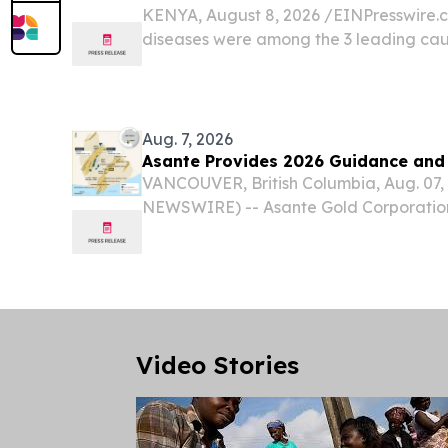
KENYA, August 8, 2026 /⁨EINPresswire.co
diseases were among the 3 leading caus
over 18 million deaths globally and ha
consequences for patients and families.
Aug. 7, 2026
Asante Provides 2026 Guidance and
VANCOUVER, British Columbia, Aug. 07
NEWSWIRE) -- Asante Gold Corporation 
OTCQX: ASGOF) ("Asante" or the "Compa
provide production and cost guidance f
together with an update...
Video Stories