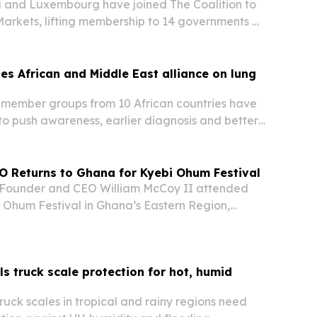
a and Luxembourg have joined The Coalition to
rkets, lifting membership to 14 governments as
es in Türkiye.
s African and Middle East alliance on lung
member groups from 10 African countries have
 push awareness, earlier diagnosis and better
respiratory and allergic diseases.
O Returns to Ghana for Kyebi Ohum Festival
Founder and CEO William McCoy II attended
 Ohum Festival in Ghana’s Eastern Region,
mily heritage with the company’s planned cold-
 in Koforidua.
s truck scale protection for hot, humid
uck scales in tropical and rainy regions need