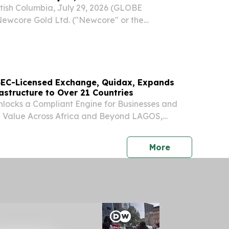
ish Columbia, July 29, 2026 (GLOBE
wcore Gold Ltd. ("Newcore" or the
-V: NCAU, OTCQX: NCAUF) is pleased to
al drill results from the 80,000-metre drill
y at the Company’s...
t SEC-Licensed Exchange, Quidax, Expands
astructure to Over 21 Countries
locks a Compliant Engine for Businesses and
e Value Across Africa and Beyond LAGOS,
, 2026 (GLOBE NEWSWIRE) -- Quidax, the first
xchange to receive a provisional licence from
press release
More