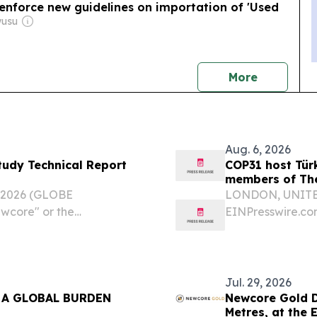
enforce new guidelines on importation of 'Used
wusu
news
More
Aug. 6, 2026
Study Technical Report
COP31 host Tür
members of The
, 2026 (GLOBE
LONDON, UNITED
wcore" or the
EINPresswire.com⁩
F) is pleased to
Türkiye, togeth
 report supporting the Pre-
latest governmen
bringing the...
Jul. 29, 2026
 A GLOBAL BURDEN
Newcore Gold Dr
Metres, at the 