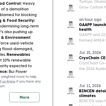
Türkiye, Ghan
od Control:
Heavy
Grow Carbon Ma
of a demolition
COP31 approach
 blamed for blocking
an hour ago
g & Food Security:
GAAPP launche
ndermining long-term
health
t’s also pushing up
GAAPP and 22 
 & Environment:
formed AMEA to
nforce used-vehicle
treatment for 
ing flood-damaged,
Jul. 15, 2026
les.
Renewables
CryoChain CE
st 10% renewable
CryoChain Co-
ority expected to
the 2026 Kyebi
nce:
Bui Power
linking his fa
 weighted more to help
citing solar capacity
chain buildout
et us know
if you have any
 & Governance:
Jul. 11, 2026
ort.
Rawlings as
BINCEN detail
designate, and Kenneth
climates
More
ffle.
BINCEN says tr