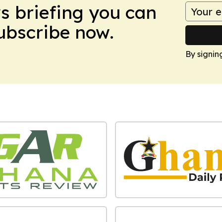
ws briefing you can
Subscribe now.
By signin