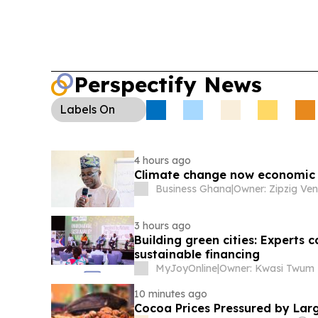
Perspectify News
Labels
On
4 hours ago
Climate change now economic 
Business Ghana
|
3 hours ago
Building green cities: Experts 
sustainable financing
MyJoyOnline
|
Owner: Kwasi Twum
10 minutes ago
Cocoa Prices Pressured by Lar