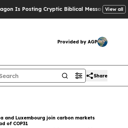
g Cryptic Biblical Messages on Social Media
Big 
View all
Provided by AGP
Share
na and Luxembourg join carbon markets
ead of COP31