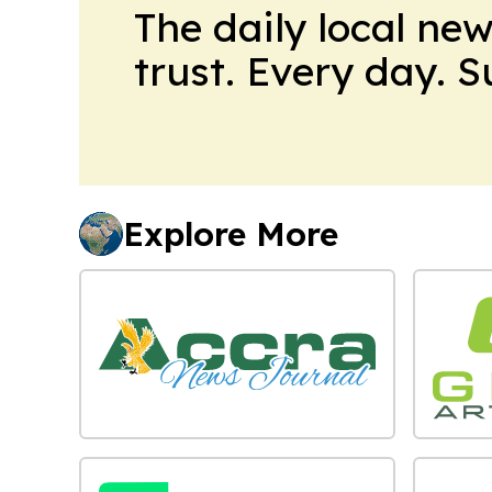
The daily local ne
trust. Every day. 
Explore More