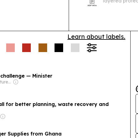
layered protec
Learn about labels.
challenge — Minister
Owner: Zipzig Ventures (Non-transparent)
call for better planning, waste recovery and
ger Supplies from Ghana