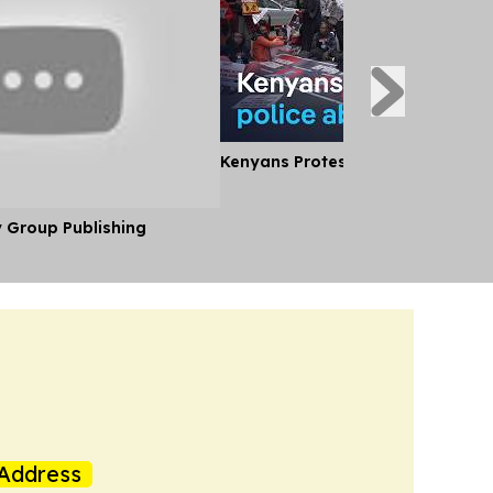
Kenyans Protest Alleged Police A
y Group Publishing
Address