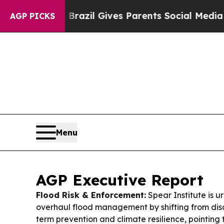
Brazil Gives Parents Social Media Controls for T
AGP PICKS
Menu
AGP Executive Report
Flood Risk & Enforcement:
Spear Institute is 
overhaul flood management by shifting from disa
term prevention and climate resilience, pointing